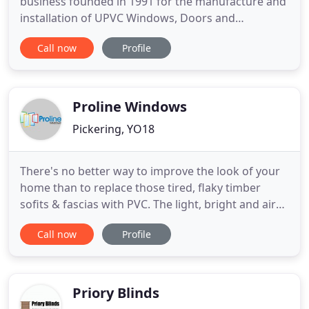
business founded in 1991 for the manufacture and
installation of UPVC Windows, Doors and
Conservatories. This makes us the longest
Call now
Profile
established window company in our area! Having
only a small work force ensures the quality of work
and after sales service is maintained to the highest
standards. Ninety per cent
Proline Windows
Pickering, YO18
There's no better way to improve the look of your
home than to replace those tired, flaky timber
sofits & fascias with PVC. The light, bright and airy
interior will add a new dimension to your home
Call now
Profile
and provide a seamless link between your home
and garden. Proline are a local, reputable company
you can trust that can give you free expert advice
to help
Priory Blinds