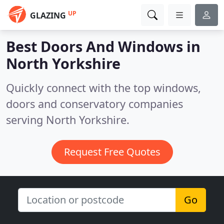
UP
GLAZING
Best Doors And Windows in
North Yorkshire
Quickly connect with the top windows,
doors and conservatory companies
serving North Yorkshire.
Request Free Quotes
Go