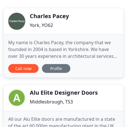
Charles Pacey
York, YO62
My name is Charles Pacey, the company that we
founded in 2004 is based in Yorkshire. We have
over 30 years experience in architectural services
and the construction industry previously working
Call now
Profile
in the large commercial and light industrial sectors
and with the more interesting residential
developments and now specialise in more intimate
projects for
Alu Elite Designer Doors
Middlesbrough, TS3
All our Alu Elite doors are manufactured in a state
of the art 60,000m manufacturing plant in the UK.