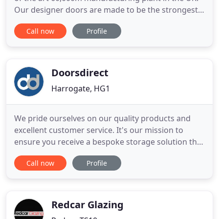
Our designer doors are made to be the strongest
on the market, the most secure on the market and
Call now
Profile
also the best looking on the market. Please browse
through the different designs we offer. The website
doesn't to them justice and in real life are an
absolute
Doorsdirect
Harrogate, HG1
We pride ourselves on our quality products and
excellent customer service. It's our mission to
ensure you receive a bespoke storage solution that
not only meets your needs but fits effortlessly into
Call now
Profile
your home too. Our dedicated team of trained staff
are on hand to share their knowledge, guide you
through the buying process and most importantly,
ensure
Redcar Glazing