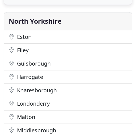
a full range of products and services including PVC-
U and composite entrance and garage doors;
window casements
North Yorkshire
Eston
Filey
Guisborough
Harrogate
Knaresborough
Londonderry
Malton
Middlesbrough