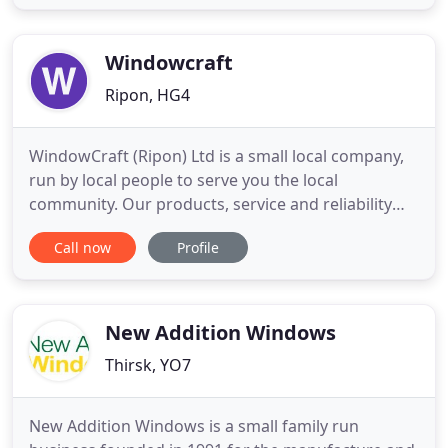
specialises in the design, manufacture and
installation of PVCu casement windows, our
bestselling windows. Each of our doors
Windowcraft
Ripon, HG4
WindowCraft (Ripon) Ltd is a small local company,
run by local people to serve you the local
community. Our products, service and reliability
are only some of the attributes that set us aside
Call now
Profile
from out competitors. If you are considering a
uPVC installation make sure we are one of the
companies on your list for a quotation and let our
services speak
New Addition Windows
Thirsk, YO7
New Addition Windows is a small family run