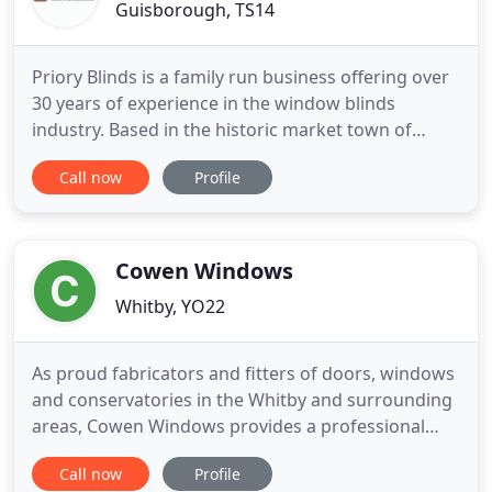
Guisborough, TS14
Priory Blinds is a family run business offering over
30 years of experience in the window blinds
industry. Based in the historic market town of
Guisborough, we operate across the Teesside and
Call now
Profile
North Yorkshire, supplying and fitting high quality
blinds with a friendly and efficient service. Call us
today for a free home consultation on 01287
203215 or
Cowen Windows
Whitby, YO22
As proud fabricators and fitters of doors, windows
and conservatories in the Whitby and surrounding
areas, Cowen Windows provides a professional
and reliable service on all projects from a small
Call now
Profile
side window to a complete conservatory. Offering