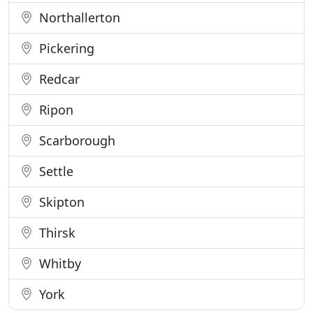
Northallerton
Pickering
Redcar
Ripon
Scarborough
Settle
Skipton
Thirsk
Whitby
York