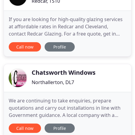
Redcar, TS10
If you are looking for high-quality glazing services
at affordable rates in Redcar and Cleveland,
contact Redcar Glazing. For a free quote, get in
touch with us today. With over 30 years of
Call now
Profile
experience, at Redcar Glazing, our priority has
always been to provide an efficient and high quality
service. We supply, repair and install glass for
windows, doors
Chatsworth Windows
Northallerton, DL7
We are continuing to take enquiries, prepare
quotations and carry out installations in line with
Government guidance. A local company with a
national, award winning reputation for quality
Call now
Profile
right across the board. Chatsworth Windows