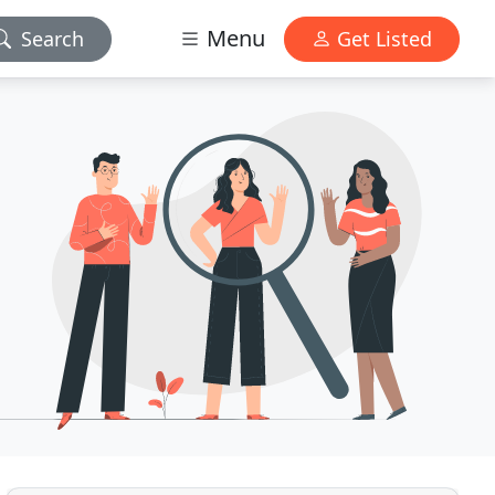
Menu
Search
Get Listed