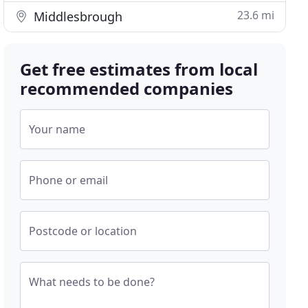
23.6 mi
Middlesbrough
Get free estimates from local
recommended companies
Your name
Phone or email
Postcode or location
What needs to be done?