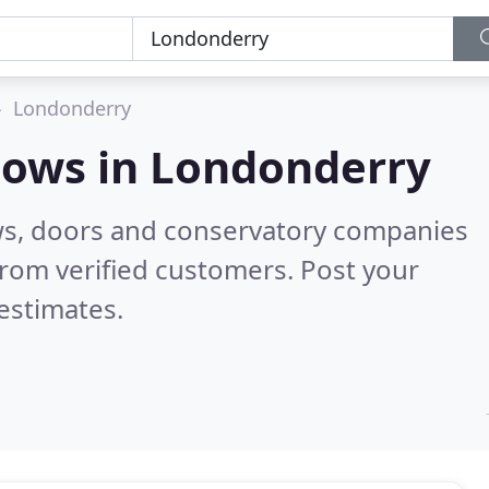
Londonderry
dows in
Londonderry
ws, doors and conservatory companies
rom verified customers. Post your
estimates.