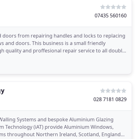
07435 560160
 doors from repairing handles and locks to replacing
s and doors. This business is a small friendly
quality and proffesional repair service to all double-
gy
028 7181 0829
 Walling Systems and bespoke Aluminium Glazing
ium Technology (iAT) provide Aluminium Windows,
ms throughout Northern Ireland, Scotland, England