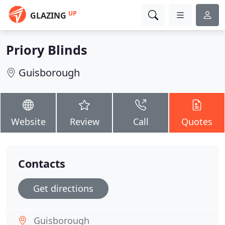
UP
GLAZING
Priory Blinds
Guisborough
Website
Review
Call
Quotes
Contacts
Get directions
Guisborough