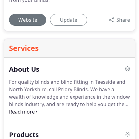
from your blinds.
Website
Update
Share
Services
About Us
For quality blinds and blind fitting in Teesside and
North Yorkshire, call Priory Blinds.
We have a
wealth of knowledge and experience in the window
blinds industry, and are ready to help you get the
right blinds for your home.
We offer free home
consultations and fittings, so why not call us today
on the number below.
We have over 25 years of
Products
experience in the window blinds industry, so we