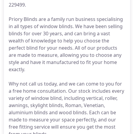
229499.
Priory Blinds are a family run business specialising
in all types of window blinds. We have been selling
blinds for over 30 years, and can bring a vast
wealth of knowledge to help you choose the
perfect blind for your needs. All of our products
are made to measure, allowing you to choose any
style and have it manufactured to fit your home
exactly.
Why not call us today, and we can come to you for
a free home consultation. Our stock includes every
variety of window blind, including vertical, roller,
awnings, skylight blinds, Roman, Venetian,
aluminium blinds and wood blinds. Each can be
made to measure your space perfectly, and our
free fitting service will ensure you get the most