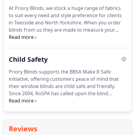
really know about blinds.
We are confident that we
At Priory Blinds, we stock a huge range of fabrics
can offer the very best advice and guidance on all
to suit every need and style preference for clients
things blinds-related.
in Teesside and North Yorkshire.
When you order
blinds from us they are made to measure your
space perfectly, and are fitted by our highly skilled
team, who will ensure your blinds are installed the
right way.
If you would like to book a home
Child Safety
consultation, just call the number below.
Our
Venetian blinds are available in aluminium or
Priory Blinds supports the BBSA Make It Safe
wood, and are a great way to obtain a sleek, stylish
initiative, offering customers peace of mind that
look for your home, with a choice of over 100
their window blinds are child safe and friendly.
colours.
Since 2004, RoSPA has called upon the blind
industry to take voluntary action to reduce the risk
of looped cords and we are now working with the
Department for Business, Innovation and Skills
(BIS), CEN (the European Committee for
Reviews
Standardisation), the British Blind and Shutter