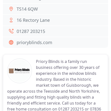
TS14 6QW
16 Rectory Lane
01287 203215
prioryblinds.com
Priory Blinds is a family run
business offering over 30 years of
experience in the window blinds
industry. Based in the historic
market town of Guisborough, we
operate across the Teesside and North Yorkshire,
supplying and fitting high quality blinds with a
friendly and efficient service. Call us today for a
free home consultation on 01287 203215 or 07836