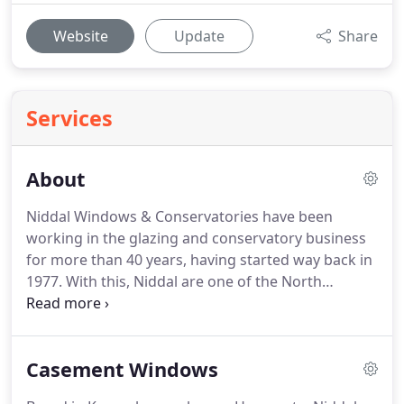
Website
Update
Share
Services
About
Niddal Windows & Conservatories have been
working in the glazing and conservatory business
for more than 40 years, having started way back in
1977.
With this, Niddal are one of the North
Yorkshire region's longest serving home
improvement businesses.
Named after the famous
river Nidd which passes through our coverage
Casement Windows
area, we have worked hard to develop a stellar
local reputation for hard, honest work and quality