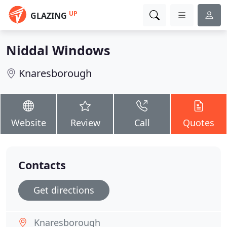
UP
GLAZING
Niddal Windows
Knaresborough
Website
Review
Call
Quotes
Contacts
Get directions
Knaresborough