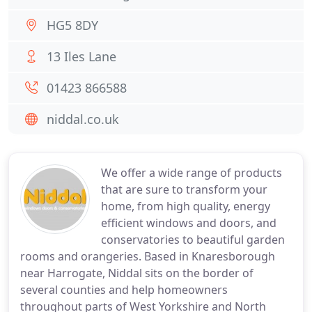
HG5 8DY
13 Iles Lane
01423 866588
niddal.co.uk
We offer a wide range of products
that are sure to transform your
home, from high quality, energy
efficient windows and doors, and
conservatories to beautiful garden
rooms and orangeries. Based in Knaresborough
near Harrogate, Niddal sits on the border of
several counties and help homeowners
throughout parts of West Yorkshire and North