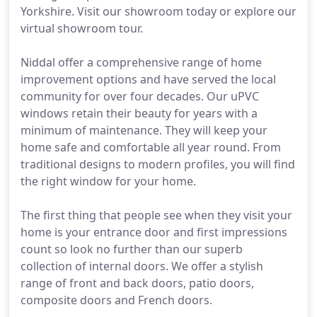
Yorkshire. Visit our showroom today or explore our
virtual showroom tour.
Niddal offer a comprehensive range of home
improvement options and have served the local
community for over four decades. Our uPVC
windows retain their beauty for years with a
minimum of maintenance. They will keep your
home safe and comfortable all year round. From
traditional designs to modern profiles, you will find
the right window for your home.
The first thing that people see when they visit your
home is your entrance door and first impressions
count so look no further than our superb
collection of internal doors. We offer a stylish
range of front and back doors, patio doors,
composite doors and French doors.