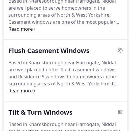
Based in Knaresborough near Harrogate, Niddal
products.
Embarking on any home improvement
are well placed to serve homeowners in the
project is a big decision and we understand that
surrounding areas of North & West Yorkshire.
you need the assurance that the company you
Casement windows are one of the most popular
choose is competent, helpful, experienced and
window styles for homes The window frame opens
reliable.
outwards and comes with a wide range of
configuration options.
This style of window is
Flush Casement Windows
beloved by homeowners because they are so
versatile and can be tailored to suit a wide variety
Based in Knaresborough near Harrogate, Niddal
of homes.
Windows can completely transform the
are well placed to offer flush casement windows
look of a home.
They can be as important as a
and Residence 9 windows to homeowners in the
front door, painted walls and furniture.
surrounding areas of North & West Yorkshire.
If
you are renovating a period property or want to
add a little traditional charm to a modern home,
our flush casement windows are the ideal choice.
Tilt & Turn Windows
Enjoy all the looks of a traditional profile without
compromising on modern benefits like security,
Based in Knaresborough near Harrogate, Niddal
thermal efficiency, weather protection and