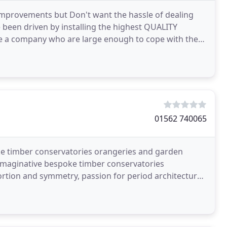
mprovements but Don't want the hassle of dealing
 been driven by installing the highest QUALITY
re a company who are large enough to cope with the
01562 740065
e timber conservatories orangeries and garden
imaginative bespoke timber conservatories
rtion and symmetry, passion for period architecture,
o detail,