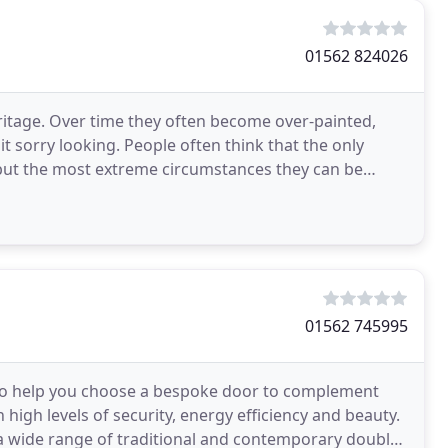
01562 824026
ritage. Over time they often become over-painted,
t sorry looking. People often think that the only
ll but the most extreme circumstances they can be
01562 745995
s to help you choose a bespoke door to complement
 high levels of security, energy efficiency and beauty.
a wide range of traditional and contemporary double