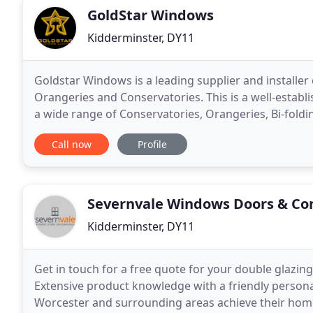
GoldStar Windows
Kidderminster, DY11
Goldstar Windows is a leading supplier and installer
Orangeries and Conservatories. This is a well-establ
a wide range of Conservatories, Orangeries, Bi-fold
suit any period or style of property. Goldstar
Call now
Profile
Severnvale Windows Doors & Co
Kidderminster, DY11
Get in touch for a free quote for your double glazin
Extensive product knowledge with a friendly persona
Worcester and surrounding areas achieve their hom