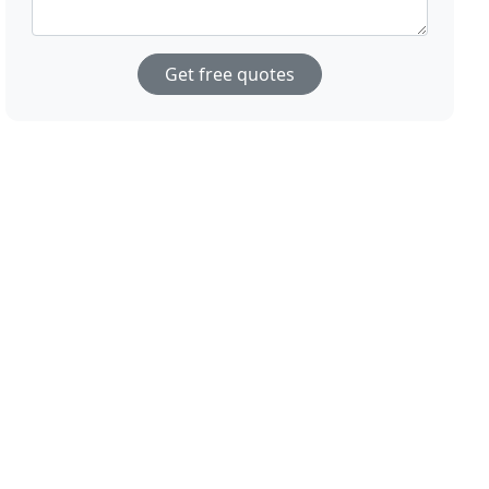
Get free quotes