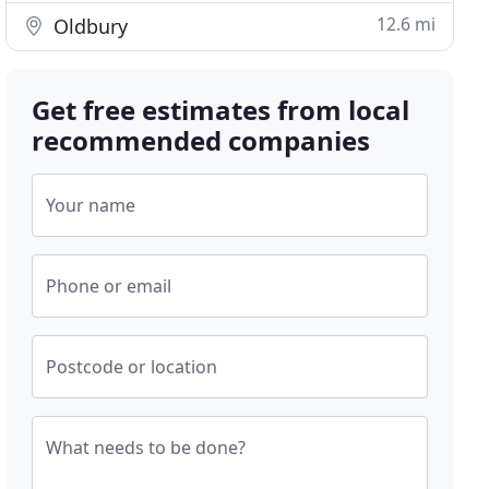
12.6 mi
Oldbury
Get free estimates from local
recommended companies
Your name
Phone or email
Postcode or location
What needs to be done?