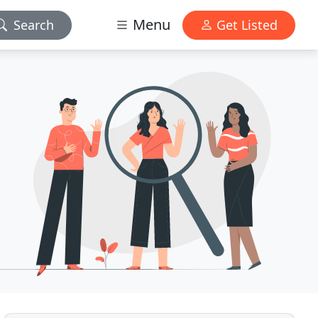
Menu
Search
Get Listed