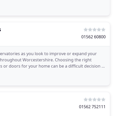
n
s
01562 60800
ervatories as you look to improve or expand your
throughout Worcestershire. Choosing the right
or doors for your home can be a difficult decision to
ur
01562 752111