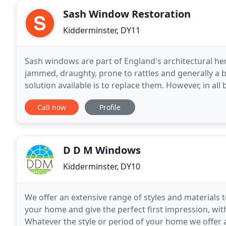
Sash Window Restoration
Kidderminster, DY11
Sash windows are part of England's architectural he
jammed, draughty, prone to rattles and generally a bi
solution available is to replace them. However, in a
restored to their former glory. And here is the
Call now
Profile
D D M Windows
Kidderminster, DY10
We offer an extensive range of styles and material
your home and give the perfect first impression, with
Whatever the style or period of your home we offer 