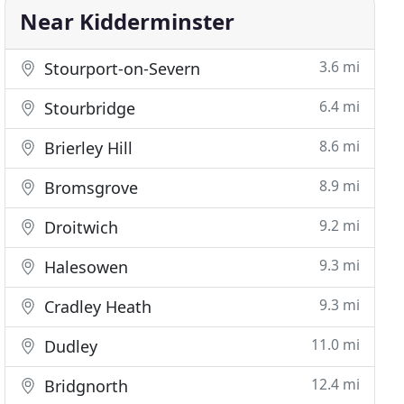
Near Kidderminster
3.6 mi
Stourport-on-Severn
6.4 mi
Stourbridge
8.6 mi
Brierley Hill
8.9 mi
Bromsgrove
9.2 mi
Droitwich
9.3 mi
Halesowen
9.3 mi
Cradley Heath
11.0 mi
Dudley
12.4 mi
Bridgnorth