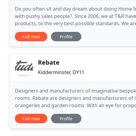
Do you often sit and day dream about doing Home I
with pushy sales people?. Since 2006, we at T&R have
products, to the very best possible standards. We a
most complex installations, yet small enough to care
Call now
Profile
Rebate
Kidderminster, DY11
Designers and manufacturers of imaginative bespok
rooms. Rebate are designers and manufacturers of 
orangeries and garden rooms. With an eye for propo
appreciation for contemporary design and attention t
Call now
Profile