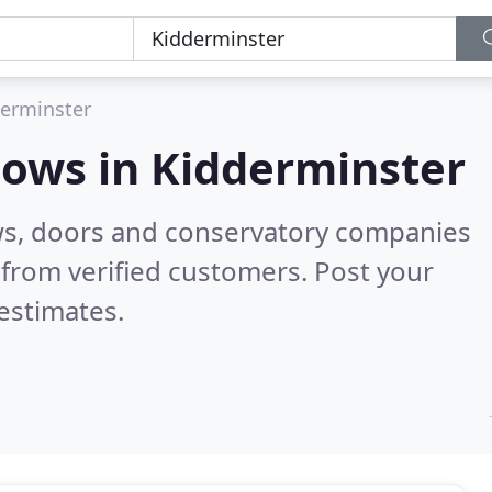
erminster
dows in
Kidderminster
ws, doors and conservatory companies
from verified customers. Post your
estimates.