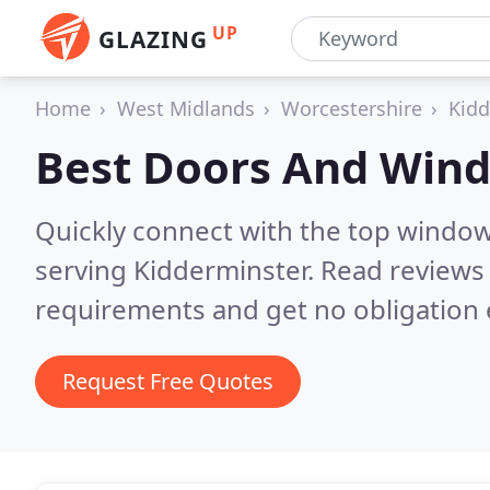
UP
GLAZING
Home
West Midlands
Worcestershire
Kidd
Best Doors And Win
Quickly connect with the top windo
serving Kidderminster.
Read reviews 
requirements and get no obligation 
Request Free Quotes