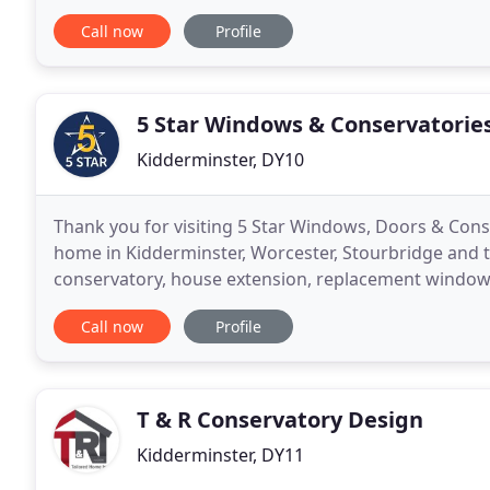
family-run business and have become local experts i
Call now
Profile
5 Star Windows & Conservatorie
Kidderminster, DY10
Thank you for visiting 5 Star Windows, Doors & Cons
home in Kidderminster, Worcester, Stourbridge and 
conservatory, house extension, replacement windows 
make. At 5 Star Windows, Doors & Conservatories o
Call now
Profile
T & R Conservatory Design
Kidderminster, DY11