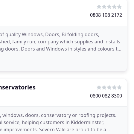
0808 108 2172
 of quality Windows, Doors, Bi-folding doors,
ished, family run, company which supplies and installs
ing doors, Doors and Windows in styles and colours to
nservatories
0800 082 8300
g, windows, doors, conservatory or roofing projects.
l service, helping customers in Kidderminster,
e improvements. Severn Vale are proud to be a