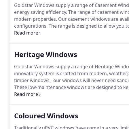
Goldstar Windows supply a range of Casement Windo
energy saving efficiency.
The range of casement windo
modern properties.
Our casement windows are availab
configurations.
The range is designed to allow you t
property.
Goldstar Windows supply a full range of c
efficiency.
Heritage Windows
Goldstar Windows supply a range of Heritage Windo
innovatory system is crafted from modern, weather
timber windows - our windows will never need sanding 
These low-maintenance windows are designed to keep
Imagine, no more maintenance other than an occasio
System can be specified in bespoke sizes to suit the
Coloured Windows
Traditionally uPVC windows have come in a very limi