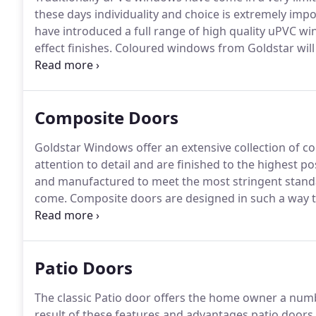
these days individuality and choice is extremely imp
have introduced a full range of high quality uPVC wi
effect finishes.
Coloured windows from Goldstar will 
stand out for all the right reasons.
Many of our cust
to achieve a striking modern appearance for their pr
Composite Doors
Goldstar Windows offer an extensive collection of 
attention to detail and are finished to the highest po
and manufactured to meet the most stringent standa
come.
Composite doors are designed in such a way that
will never need repainting, unlike traditional timber 
resistance, and thanks to their energy efficiency, t
bills.
Patio Doors
The classic Patio door offers the home owner a numb
result of these features and advantages patio doors 