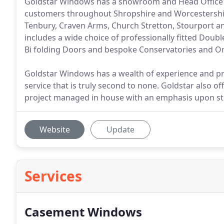
Goldstar Windows has a showroom and Head Office in 
customers throughout Shropshire and Worcestershire 
Tenbury, Craven Arms, Church Stretton, Stourport a
includes a wide choice of professionally fitted Dou
Bi folding Doors and bespoke Conservatories and O
Goldstar Windows has a wealth of experience and pr
service that is truly second to none. Goldstar also off
project managed in house with an emphasis upon stri
Website
Update
Services
Casement Windows