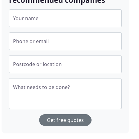
Your name
Phone or email
Postcode or location
What needs to be done?
Get free quotes