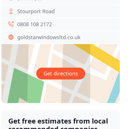
Stourport Road
0808 108 2172
goldstarwindowsltd.co.uk
Get directions
Get free estimates from local
recommended companies