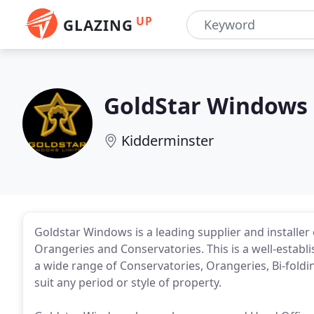
UP
GLAZING
GoldStar Windows
Kidderminster
Goldstar Windows is a leading supplier and installer
Orangeries and Conservatories. This is a well-establ
a wide range of Conservatories, Orangeries, Bi-fold
suit any period or style of property.