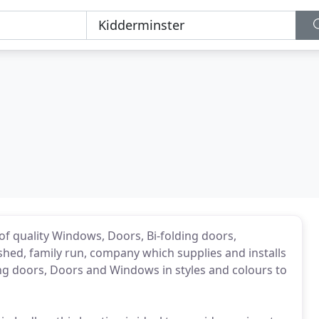
 of quality Windows, Doors, Bi-folding doors,
ished, family run, company which supplies and installs
ing doors, Doors and Windows in styles and colours to