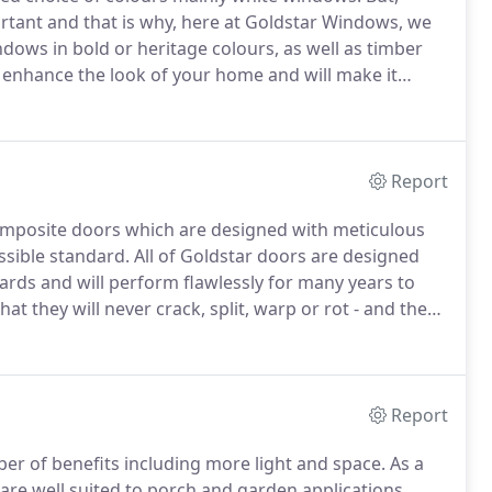
ortant and that is why, here at Goldstar Windows, we
ndows in bold or heritage colours, as well as timber
enhance the look of your home and will make it
omers are now choosing coloured windows in order
operty.
Report
composite doors which are designed with meticulous
ssible standard.
All of Goldstar doors are designed
rds and will perform flawlessly for many years to
 they will never crack, split, warp or rot - and they
doors.
These composite doors offer superior weather
hey should help bring down your heating and energy
Report
er of benefits including more light and space.
As a
are well suited to porch and garden applications.