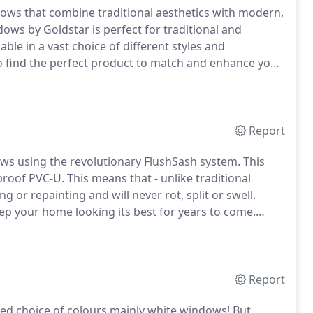
ws that combine traditional aesthetics with modern,
ws by Goldstar is perfect for traditional and
le in a vast choice of different styles and
o find the perfect product to match and enhance your
asement windows which are all A-rated for energy
Report
ws using the revolutionary FlushSash system.
This
proof PVC-U.
This means that - unlike traditional
or repainting and will never rot, split or swell.
 your home looking its best for years to come.
nal wipe with a damp cloth.
The Goldstar FlushSash
 windows of virtually any home.
Report
ted choice of colours mainly white windows!
But,