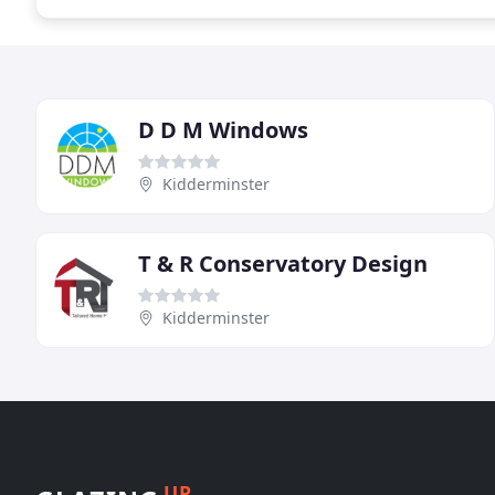
D D M Windows
Kidderminster
T & R Conservatory Design
Kidderminster
UP