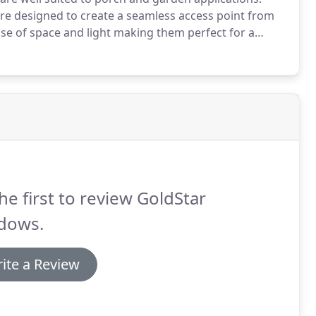
re designed to create a seamless access point from
se of space and light making them perfect for a
ail allows for the installation of a letter plate and
he first to review GoldStar
dows.
ite a Review