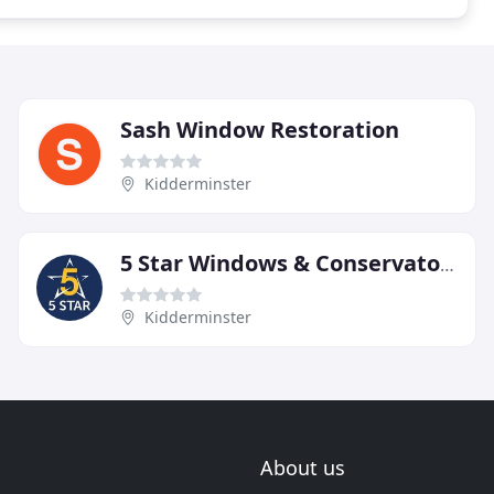
Sash Window Restoration
Kidderminster
5 Star Windows & Conservatories
Kidderminster
About us