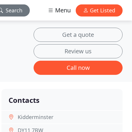
Menu
Search
Get Listed
Get a quote
Review us
Call now
Contacts
Kidderminster
DY11 7BW