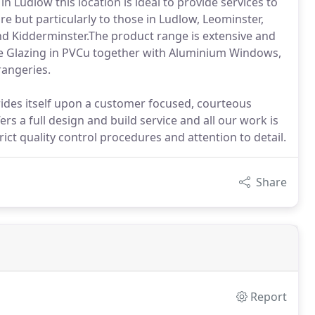
Ludlow this location is ideal to provide services to
but particularly to those in Ludlow, Leominster,
nd Kidderminster.The product range is extensive and
ble Glazing in PVCu together with Aluminium Windows,
rangeries.
ides itself upon a customer focused, courteous
ers a full design and build service and all our work is
ct quality control procedures and attention to detail.
Share
Report