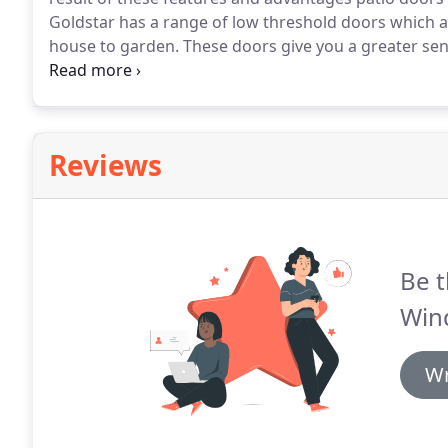
Goldstar has a range of low threshold doors which a
house to garden.
These doors give you a greater sen
summer BBQ or winter party.
A patio door with a midr
this is an ideal solution for porch applications.
Reviews
Be t
Win
Wr