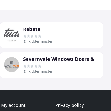
Rebate
Kidderminster
Severnvale Windows Doors & Conservatories
Kidderminster
My account
Privacy policy