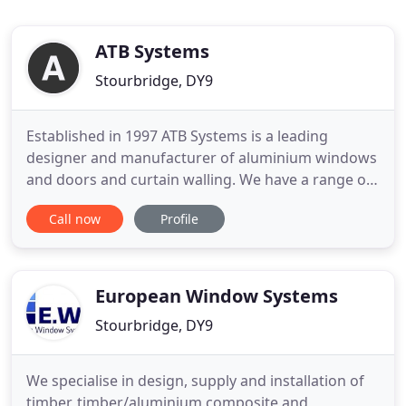
ATB Systems
Stourbridge, DY9
Established in 1997 ATB Systems is a leading
designer and manufacturer of aluminium windows
and doors and curtain walling. We have a range of
products that address the key challenges of a
Call now
Profile
variety of market sectors including healthcare,
mental health, education, leisure, retail, offsite
construction, modular buildings, temporary
buildings and the commercial
European Window Systems
Stourbridge, DY9
We specialise in design, supply and installation of
timber, timber/aluminium composite and