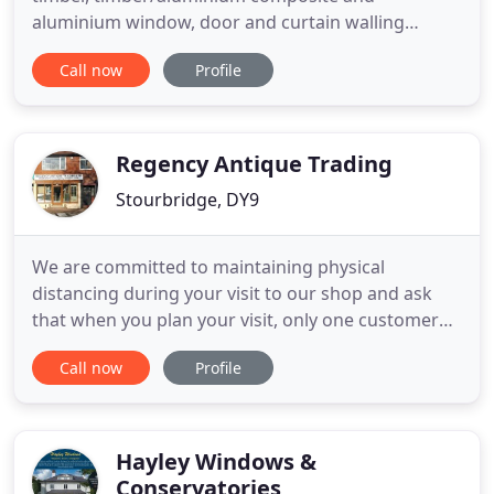
aluminium window, door and curtain walling
systems. We have a wealth of experience
Call now
Profile
expanding over many years in providing products
and services to both residential and commercial
market sectors. We are a privately owned company
and have established excellent trading
Regency Antique Trading
Stourbridge, DY9
We are committed to maintaining physical
distancing during your visit to our shop and ask
that when you plan your visit, only one customer
may enter the premises at a time. Please phone on
Call now
Profile
( 01384 868778), or email (here), we can make an
appointment to suit you, within our regular
business hours. Regency Antiques specialises in
reclaimed, restored Victorian
Hayley Windows &
Conservatories