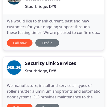
Stourbridge, DY9
We would like to thank current, past and new
customers for your ongoing support through
these testing times. We are pleased to confirm our
showroom is now open! We are running an
Call now
Profile
appointment only system, so please do call ahead.
We treat our customers the way that we like to be
treated as customers - Honestly and with respect.
Hayley Windows is a family
Security Link Services
Stourbridge, DY8
We manufacture, install and service all types of
roller shutter, aluminium shopfronts and automatic
door systems. SLS provides maintenance to the
complete range of shutters, rapid roll, sectional,