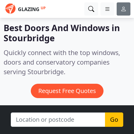
UP
GLAZING
Best Doors And Windows in
Stourbridge
Quickly connect with the top windows,
doors and conservatory companies
serving Stourbridge.
Request Free Quotes
Go