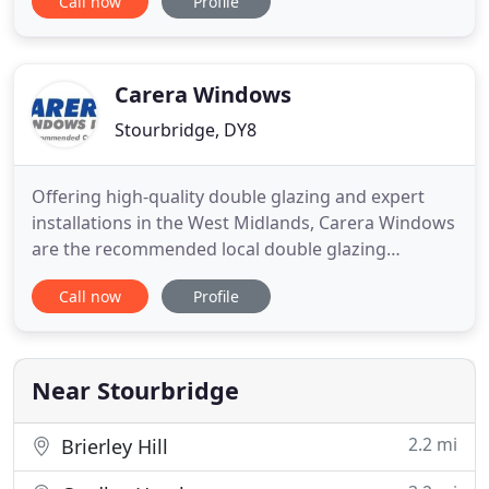
Call now
Profile
automatic doors and all door equipment. If you are
looking to increase the security on your premises
then arrange a no obligation site survey with us. All
Carera Windows
Stourbridge, DY8
Offering high-quality double glazing and expert
installations in the West Midlands, Carera Windows
are the recommended local double glazing
company in Worcestershire. View our range of
Call now
Profile
replacement windows and doors in the West
Midlands to improve your property. We offer
double glazed windows, doors, bifold doors, roof
lanterns, porches, and more! How
Near Stourbridge
2.2 mi
Brierley Hill