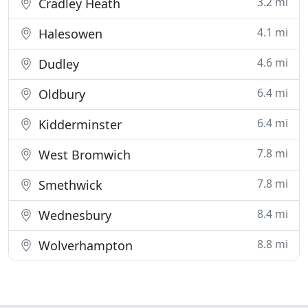
3.2 mi
Cradley Heath
4.1 mi
Halesowen
4.6 mi
Dudley
6.4 mi
Oldbury
6.4 mi
Kidderminster
7.8 mi
West Bromwich
7.8 mi
Smethwick
8.4 mi
Wednesbury
8.8 mi
Wolverhampton