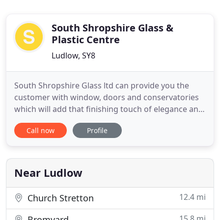
South Shropshire Glass &
Plastic Centre
Ludlow, SY8
South Shropshire Glass ltd can provide you the
customer with window, doors and conservatories
which will add that finishing touch of elegance and
style to your home. We supply and fit a wide range
Call now
Profile
of styles, systems, finishes, handles and high
security locks to complement your windows, doors
or conservatories. All come with a wide selection of
colours
Near Ludlow
12.4 mi
Church Stretton
15.8 mi
Bromyard