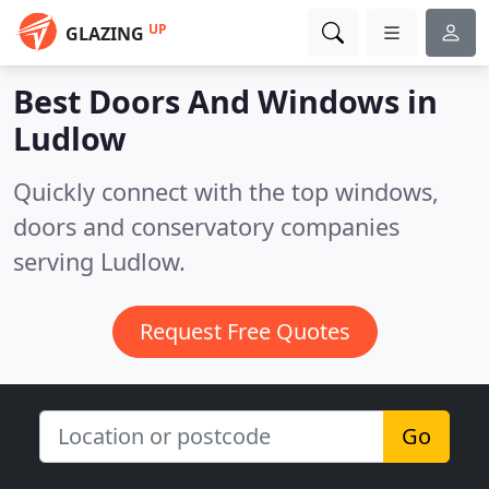
UP
GLAZING
Best Doors And Windows in
Ludlow
Quickly connect with the top windows,
doors and conservatory companies
serving Ludlow.
Request Free Quotes
Go