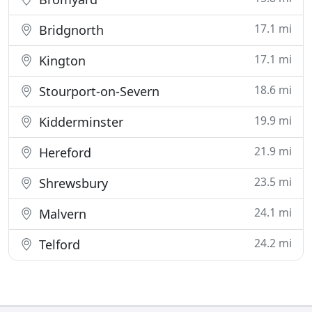
17.1 mi
Bridgnorth
17.1 mi
Kington
18.6 mi
Stourport-on-Severn
19.9 mi
Kidderminster
21.9 mi
Hereford
23.5 mi
Shrewsbury
24.1 mi
Malvern
24.2 mi
Telford