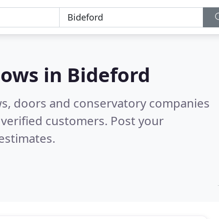
dows in
Bideford
ws, doors and conservatory companies
verified customers. Post your
estimates.