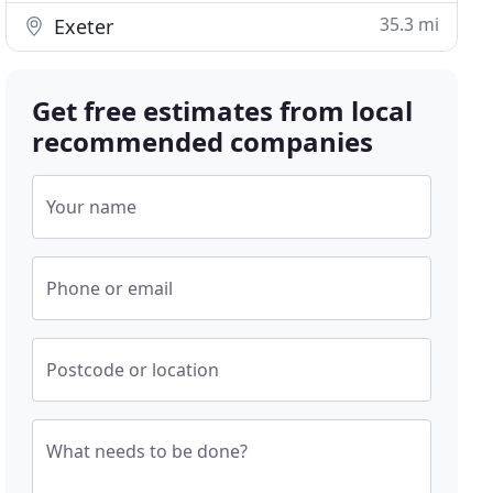
35.3 mi
Exeter
Get free estimates from local
recommended companies
Your name
Phone or email
Postcode or location
What needs to be done?