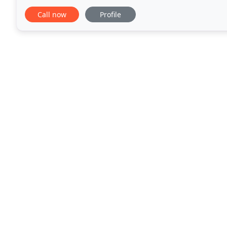
work in Bideford, Barnstaple, Torrington
Call now
Profile