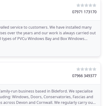
07971 173170
rivalled service to customers. We have installed many
ses over the years and our work is always carried out
07966 349377
family-run business based in Bideford. We specialise
luding: Windows, Doors, Conservatories, Fascias and
as across Devon and Cornwall. We regularly carry out