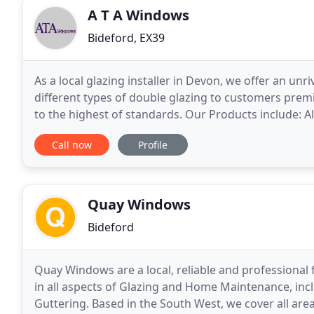
A T A Windows
Bideford, EX39
As a local glazing installer in Devon, we offer an un
different types of double glazing to customers premi
to the highest of standards. Our Products include: All types of PVCu Windows Bay and Box Windows
Curtain walling Dormer Windows Conservatories
Call now
Profile
Quay Windows
Bideford
Quay Windows are a local, reliable and professional 
in all aspects of Glazing and Home Maintenance, inc
Guttering. Based in the South West, we cover all are