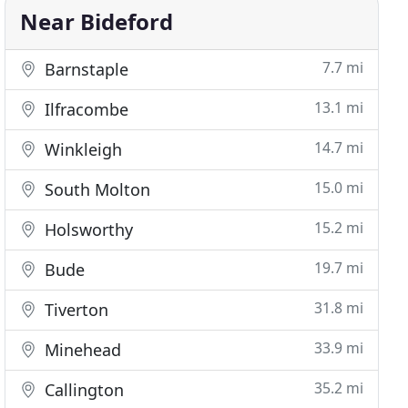
Near Bideford
7.7 mi
Barnstaple
13.1 mi
Ilfracombe
14.7 mi
Winkleigh
15.0 mi
South Molton
15.2 mi
Holsworthy
19.7 mi
Bude
31.8 mi
Tiverton
33.9 mi
Minehead
35.2 mi
Callington