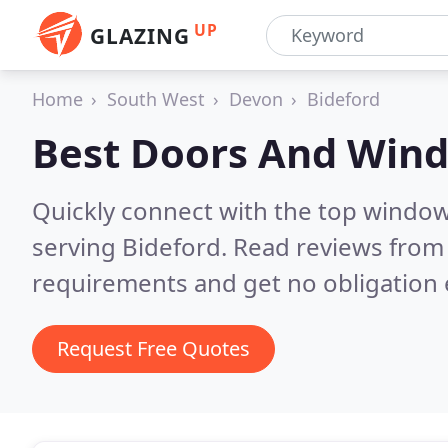
UP
GLAZING
Home
South West
Devon
Bideford
Best Doors And Win
Quickly connect with the top windo
serving Bideford.
Read reviews from 
requirements and get no obligation 
Request Free Quotes