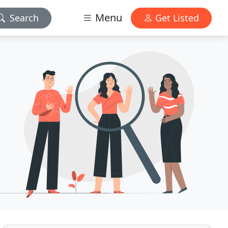
Menu
Search
Get Listed