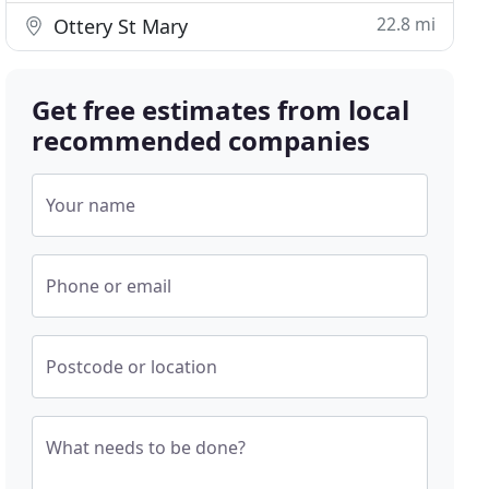
22.8 mi
Ottery St Mary
Get free estimates from local
recommended companies
Your name
Phone or email
Postcode or location
What needs to be done?