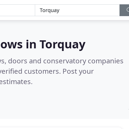
dows in
Torquay
ws, doors and conservatory companies
erified customers. Post your
estimates.