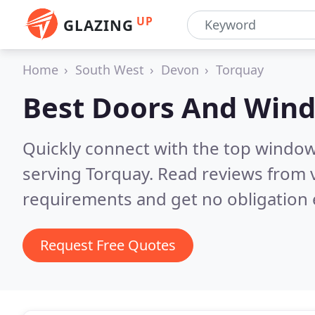
UP
GLAZING
Home
South West
Devon
Torquay
Best Doors And Win
Quickly connect with the top windo
serving Torquay.
Read reviews from v
requirements and get no obligation 
Request Free Quotes