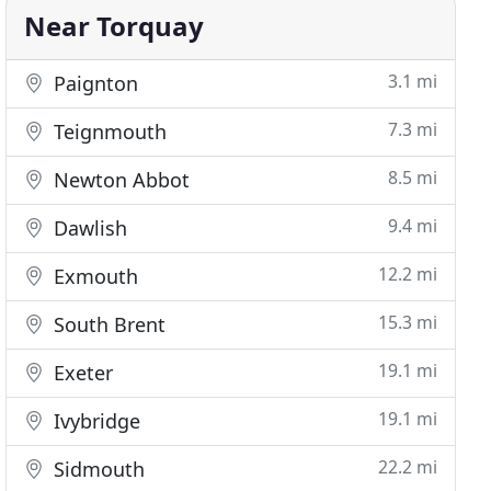
Near Torquay
3.1 mi
Paignton
7.3 mi
Teignmouth
8.5 mi
Newton Abbot
9.4 mi
Dawlish
12.2 mi
Exmouth
15.3 mi
South Brent
19.1 mi
Exeter
19.1 mi
Ivybridge
22.2 mi
Sidmouth