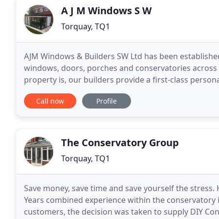
A J M Windows S W
Torquay, TQ1
AJM Windows & Builders SW Ltd has been established
windows, doors, porches and conservatories across 
property is, our builders provide a first-class person
company, we can tailor our services to meet your r
Call now
Profile
The Conservatory Group
Torquay, TQ1
Save money, save time and save yourself the stress.
Years combined experience within the conservatory in
customers, the decision was taken to supply DIY Cons