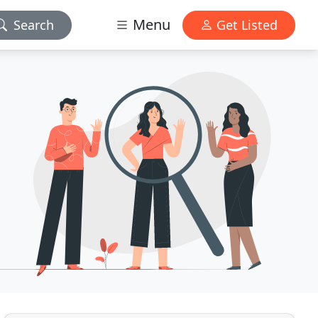
Menu
Search
Get Listed