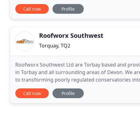
can design and benefit from the perfect
Call now
Profile
Roofworx Southwest
Torquay, TQ2
Roofworx Southwest Ltd are Torbay based and provi
in Torbay and all surrounding areas of Devon. We are
to transforming poorly regulated conservatories into
used all year round. With over 25 years
Call now
Profile