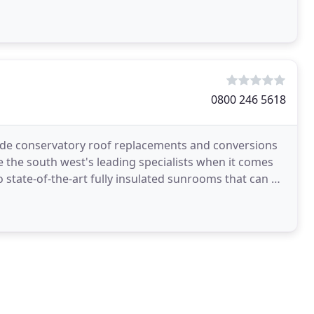
0800 246 5618
de conservatory roof replacements and conversions
 the south west's leading specialists when it comes
 state-of-the-art fully insulated sunrooms that can be