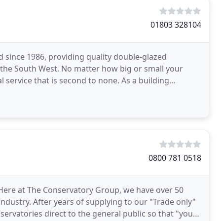
01803 328104
 since 1986, providing quality double-glazed
the South West. No matter how big or small your
al service that is second to none. As a building
equirements
0800 781 0518
 Here at The Conservatory Group, we have over 50
dustry. After years of supplying to our "Trade only"
ervatories direct to the general public so that "you"