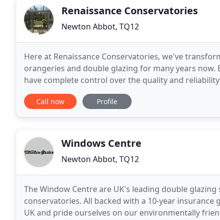
Renaissance Conservatories
Newton Abbot, TQ12
Here at Renaissance Conservatories, we've transfor
orangeries and double glazing for many years now. 
have complete control over the quality and reliabili
your average suppliers of conservatories, as we take
Call now
Profile
Windows Centre
Newton Abbot, TQ12
The Window Centre are UK's leading double glazing 
conservatories. All backed with a 10-year insurance 
UK and pride ourselves on our environmentally frien