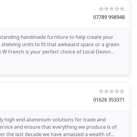
07789 998948
-standing handmade furniture to help create your
 shelving units to fit that awkward space or a green
es W French is your perfect choice of Local Devon
01626 353371
ly high end aluminium solutions for trade and
rvice and ensure that everything we produce is of
over the last decade we have amassed a wealth of