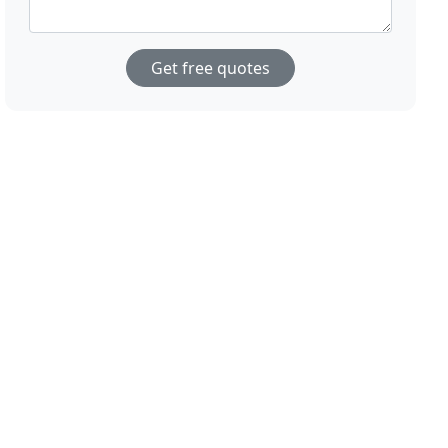
Get free quotes