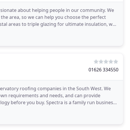
ssionate about helping people in our community. We
 the area, so we can help you choose the perfect
l areas to triple glazing for ultimate insulation, we
01626 334550
servatory roofing companies in the South West. We
r own requirements and needs, and can provide
logy before you buy. Spectra is a family run business