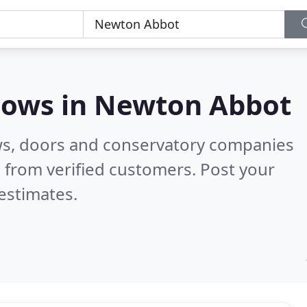
dows in
Newton Abbot
ws, doors and conservatory companies
 from verified customers. Post your
estimates.