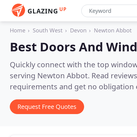
UP
GLAZING
Home
South West
Devon
Newton Abbot
Best Doors And Win
Quickly connect with the top windo
serving Newton Abbot.
Read reviews
requirements and get no obligation 
Request Free Quotes