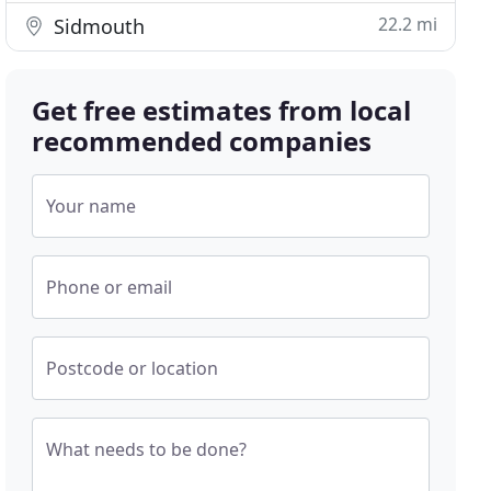
22.2 mi
Sidmouth
Get free estimates from local
recommended companies
Your name
Phone or email
Postcode or location
What needs to be done?