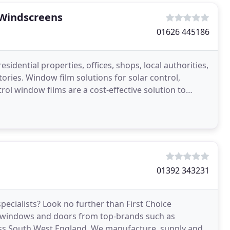
Windscreens
01626 445186
sidential properties, offices, shops, local authorities,
ies. Window film solutions for solar control,
rol window films are a cost-effective solution to
01392 343231
pecialists? Look no further than First Choice
e windows and doors from top-brands such as
s South West England. We manufacture, supply and