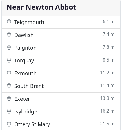
Near Newton Abbot
6.1 mi
Teignmouth
7.4 mi
Dawlish
7.8 mi
Paignton
8.5 mi
Torquay
11.2 mi
Exmouth
11.4 mi
South Brent
13.8 mi
Exeter
16.2 mi
Ivybridge
21.5 mi
Ottery St Mary