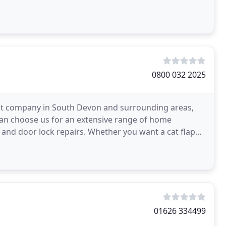
eputable
0800 032 2025
nt company in South Devon and surrounding areas,
 can choose us for an extensive range of home
nd door lock repairs. Whether you want a cat flap
ire
01626 334499