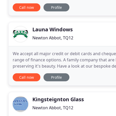
high-quality and professional installation service t
Call now
Profile
Launa Windows
Newton Abbot, TQ12
We accept all major credit or debit cards and cheques
range of finance options. A family company that are 
preserving it's beauty. Have a look at our bespoke 
you can add to make your house a home
Call now
Profile
Kingsteignton Glass
Newton Abbot, TQ12