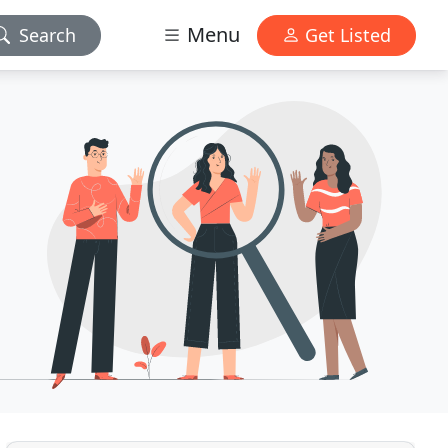
Menu
Search
Get Listed