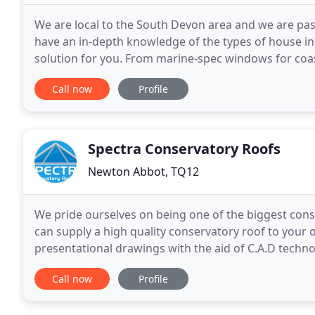
We are local to the South Devon area and we are pa
have an in-depth knowledge of the types of house in
solution for you. From marine-spec windows for coasta
will use our expertise to suggest the right
Call now
Profile
Spectra Conservatory Roofs
Newton Abbot, TQ12
We pride ourselves on being one of the biggest con
can supply a high quality conservatory roof to you
presentational drawings with the aid of C.A.D techno
based in the South West of England Manufacturing
Call now
Profile