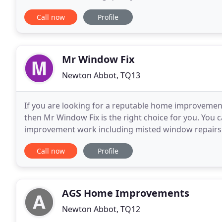
industry knowledge and experience. We work with r
Call now
Profile
Mr Window Fix
Newton Abbot, TQ13
If you are looking for a reputable home improveme
then Mr Window Fix is the right choice for you. You
improvement work including misted window repairs a
fitting in your kitchen door or your patio doors requ
Call now
Profile
AGS Home Improvements
Newton Abbot, TQ12