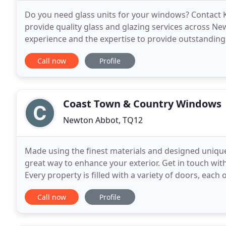
Do you need glass units for your windows? Contact K
provide quality glass and glazing services across N
experience and the expertise to provide outstanding
traditional putty glazing to conservatory glass
Call now
Profile
Coast Town & Country Windows
Newton Abbot, TQ12
Made using the finest materials and designed uniqu
great way to enhance your exterior. Get in touch wit
Every property is filled with a variety of doors, eac
looking for French doors to open up your
Call now
Profile