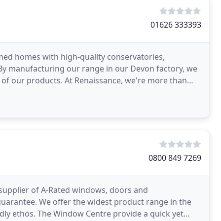
01626 333393
med homes with high-quality conservatories,
By manufacturing our range in our Devon factory, we
ty of our products. At Renaissance, we're more than
0800 849 7269
supplier of A-Rated windows, doors and
guarantee. We offer the widest product range in the
dly ethos. The Window Centre provide a quick yet