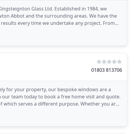
ingsteignton Glass Ltd. Established in 1984, we
ewton Abbot and the surrounding areas. We have the
 results every time we undertake any project. From
01803 813706
ely for your property, our bespoke windows are a
h our team today to book a free home visit and quote.
h of which serves a different purpose. Whether you are