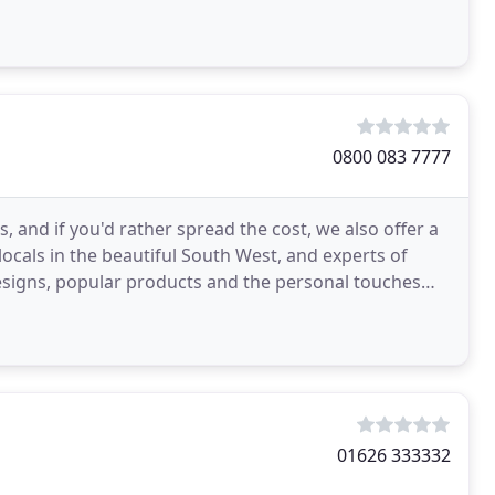
hroughout
0800 083 7777
, and if you'd rather spread the cost, we also offer a
locals in the beautiful South West, and experts of
designs, popular products and the personal touches
01626 333332