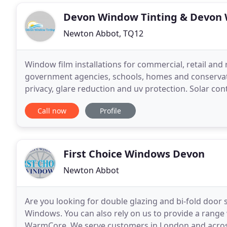
Devon Window Tinting & Devon 
Newton Abbot, TQ12
Window film installations for commercial, retail and re
government agencies, schools, homes and conservator
privacy, glare reduction and uv protection. Solar cont
blocking unwanted solar heat and glare
Call now
Profile
First Choice Windows Devon
Newton Abbot
Are you looking for double glazing and bi-fold door s
Windows. You can also rely on us to provide a rang
WarmCore. We serve customers in London and acros