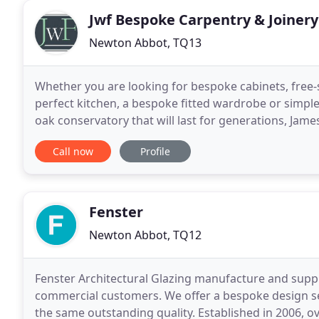
Jwf Bespoke Carpentry & Joinery
Newton Abbot, TQ13
Whether you are looking for bespoke cabinets, free
perfect kitchen, a bespoke fitted wardrobe or simple
oak conservatory that will last for generations, Jam
Carpenter. James French will work with you to
Call now
Profile
Fenster
Newton Abbot, TQ12
Fenster Architectural Glazing manufacture and supp
commercial customers. We offer a bespoke design se
the same outstanding quality. Established in 2006, 