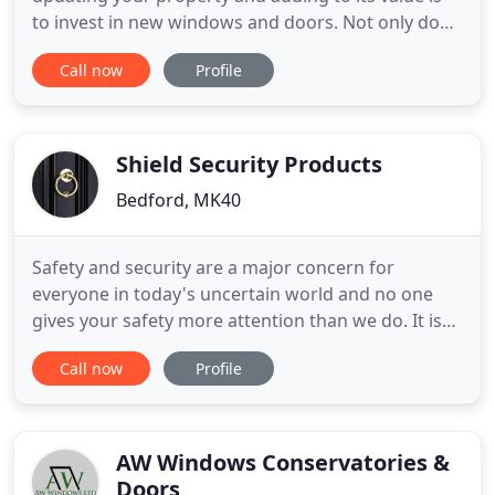
to invest in new windows and doors. Not only does
it make your home look modern and well cared for,
Call now
Profile
it's also a chance to take advantage of new designs
and materials which offer higher standards of
insulation and greater durability than their
predecessors
Shield Security Products
Bedford, MK40
Safety and security are a major concern for
everyone in today's uncertain world and no one
gives your safety more attention than we do. It is
our sole purpose to provide you and your family
Call now
Profile
with peace of mind. This is why we use the highest
quality, best tested materials, backed by some of
today's top technology in every product we
manufacturer. Our
AW Windows Conservatories &
Doors