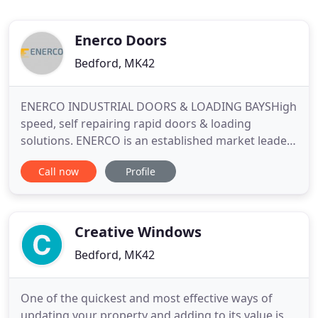
Enerco Doors
Bedford, MK42
ENERCO INDUSTRIAL DOORS & LOADING BAYSHigh
speed, self repairing rapid doors & loading
solutions. ENERCO is an established market leader
in the supply and installation of all types of
Call now
Profile
industrial door systems, loading bay equipment
and security products. These include high-quality
High Speed & Fast Action Doors, Roller Shutter
Doors, Insulated Sectional
Creative Windows
Bedford, MK42
One of the quickest and most effective ways of
updating your property and adding to its value is