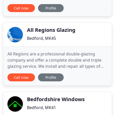
to the highest standard of workmanship from start
Call now
Profile
to finish using only the highest standard of
products available. We also offer a repair service
including broken handles, locks and hinges, misty
units
All Regions Glazing
Bedford, MK45
All Regions are a professional double-glazing
company and offer a complete double and triple
glazing service. We install and repair all types of
windows to a high standard, sourcing the highest
Call now
Profile
quality glass from lead suppliers such as
Pilkington. All Regions glazing offer a 24-hour
emergency glazing service. Whether you require
repairs or replacements
Bedfordshire Windows
Bedford, MK41