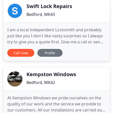
doors throughout Southern
Swift Lock Repairs
Bedford, MK43
I am a local independent Locksmith and probably
just like you I don't like nasty surprises so I always
try to give you a quote first. Give me a call or send
a message along with some pictures if you can of
Call now
Profile
the offending lock, door or window and I will get
back to you with a quote/estimate. I can't work
miracles but can fix most problems with uPVC and
Kempston Windows
Bedford, MK42
At Kempston Windows we pride ourselves on the
quality of our work and the service we provide to
our customers. All our installations are carried out