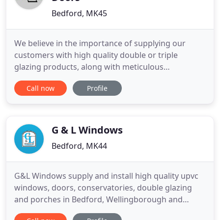
Bedford, MK45
We believe in the importance of supplying our
customers with high quality double or triple
glazing products, along with meticulous
craftsmanship. All our fitters are trained in an NVQ
Call now
Profile
in Fenestration, UKATA and CITB. And we are
members of the UK Trades Confederation and are
FENSA registered (25508). We believe in NO
PRESSURE SALES with no salesman starting
G & L Windows
Bedford, MK44
G&L Windows supply and install high quality upvc
windows, doors, conservatories, double glazing
and porches in Bedford, Wellingborough and
surrounding areas. We pride ourselves on our