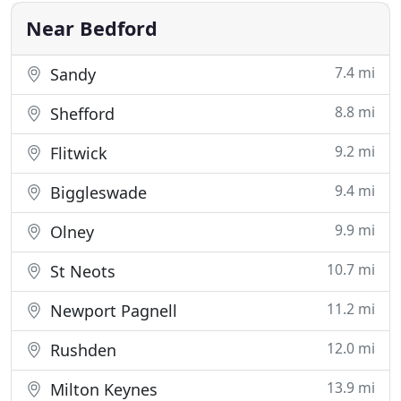
dramatically
Near Bedford
7.4 mi
Sandy
8.8 mi
Shefford
9.2 mi
Flitwick
9.4 mi
Biggleswade
9.9 mi
Olney
10.7 mi
St Neots
11.2 mi
Newport Pagnell
12.0 mi
Rushden
13.9 mi
Milton Keynes