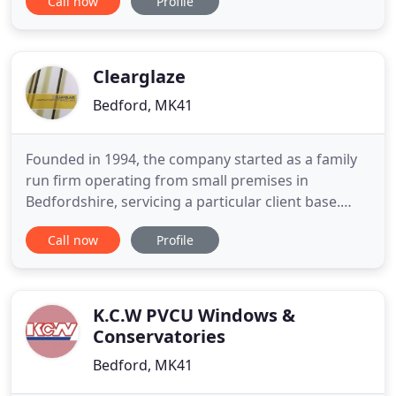
Call now
Profile
excellent bespoke double glazing service which
ensures that from first consultation through to
final fitting, all of our products meet our exacting
standards. Our services
Clearglaze
Bedford, MK41
Founded in 1994, the company started as a family
run firm operating from small premises in
Bedfordshire, servicing a particular client base.
Established when husband and wife, Salvatore and
Call now
Profile
Anna Graziano, opened the doors to a small
manufacturing unit in Haynes, Bedford. Alongside
Salvatore and Anna was a small team of
hardworking and dedicated craftsmen
K.C.W PVCU Windows &
Conservatories
Bedford, MK41