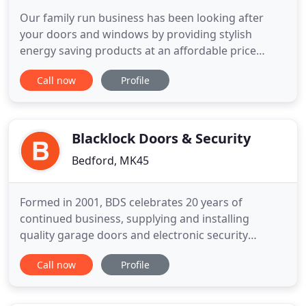
Our family run business has been looking after
your doors and windows by providing stylish
energy saving products at an affordable price
within Bedfordshire and its surrounding counties.
Call now
Profile
Whether you are looking for new windows or
doors, choose KCW Windows who have been
helping home owners for over a quarter of a
century. We have an understanding and
Blacklock Doors & Security
Bedford, MK45
Formed in 2001, BDS celebrates 20 years of
continued business, supplying and installing
quality garage doors and electronic security
systems throughout Southern England. We focus
Call now
Profile
on supplying only the highest quality products and
delivering the best possible service. Supplying,
Installing, Servicing & Repairing Silvelox garage