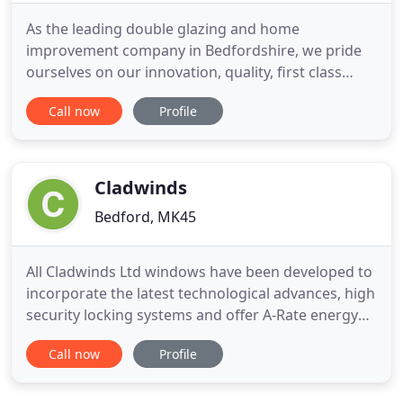
As the leading double glazing and home
improvement company in Bedfordshire, we pride
ourselves on our innovation, quality, first class
service and attention to detail. With over 30 years
Call now
Profile
experience in the industry we cater for all of our
new and returning customers needs to the highest
level. We proudly boast the most environmentally
friendly, thermally
Cladwinds
Bedford, MK45
All Cladwinds Ltd windows have been developed to
incorporate the latest technological advances, high
security locking systems and offer A-Rate energy
efficiency. Triple glazing now also available (subject
Call now
Profile
to window size). To top it off, they also come with
an impressive 10-year insurance-backed guarantee
for your peace of mind. A conservatory can