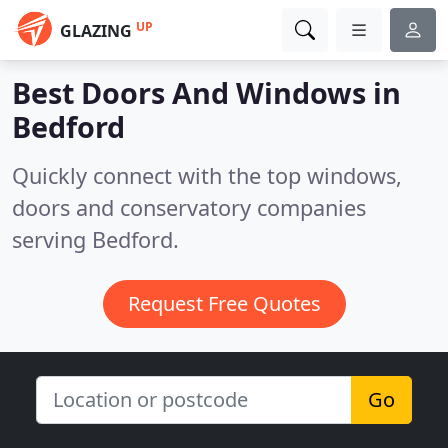
UP
GLAZING
Best Doors And Windows in
Bedford
Quickly connect with the top windows,
doors and conservatory companies
serving Bedford.
Request Free Quotes
Go