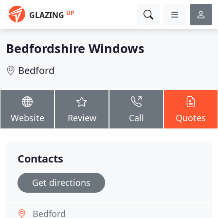
UP
GLAZING
Bedfordshire Windows
Bedford
Website
Review
Call
Quotes
Contacts
Get directions
Bedford