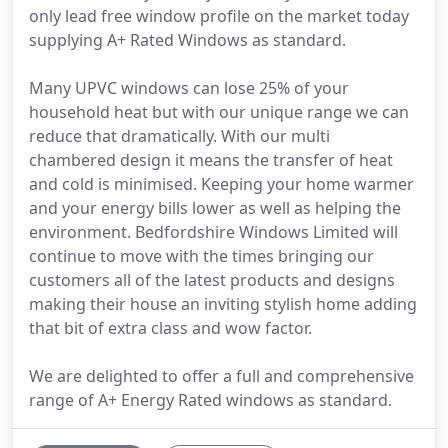
only lead free window profile on the market today
supplying A+ Rated Windows as standard.
Many UPVC windows can lose 25% of your
household heat but with our unique range we can
reduce that dramatically. With our multi
chambered design it means the transfer of heat
and cold is minimised. Keeping your home warmer
and your energy bills lower as well as helping the
environment. Bedfordshire Windows Limited will
continue to move with the times bringing our
customers all of the latest products and designs
making their house an inviting stylish home adding
that bit of extra class and wow factor.
We are delighted to offer a full and comprehensive
range of A+ Energy Rated windows as standard.