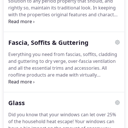
solution to any period property that should, and
be adding your own individual mark on your
rightly so, maintain its traditional look.
In keeping
homes appearance.
with the properties original features and character
we also provide versatility of a sliding sash window
that's low maintenance, rattle-free modern
construction and highly energy efficient.
The
Fascia, Soffits & Guttering
construction of our PVC-U sliding sash windows
compared to the more traditional timber box sash
Everything you need from fascias, soffits, cladding
window differs most in the means of holding the
and guttering to dry verge, over-fascia ventilation
sliding sashes in position.
and all the essential trims and accessories.
All
roofline products are made with virtually
maintenance free PVC-U, which requires no regular
treatment or painting.
In fact, PVC-U can be simply
wiped clean with a damp cloth, so you don't have
Glass
to waste precious time on your gutters, fascias and
soffits, which means more time for relaxing.
Did you know that your windows can let over 25%
Maintain your own style and taste.
All of our
of the household heat escape!
Your windows can
roofline products are available in multiple colors