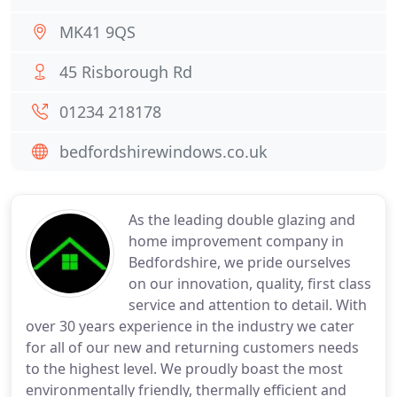
MK41 9QS
45 Risborough Rd
01234 218178
bedfordshirewindows.co.uk
As the leading double glazing and
home improvement company in
Bedfordshire, we pride ourselves
on our innovation, quality, first class
service and attention to detail. With
over 30 years experience in the industry we cater
for all of our new and returning customers needs
to the highest level. We proudly boast the most
environmentally friendly, thermally efficient and