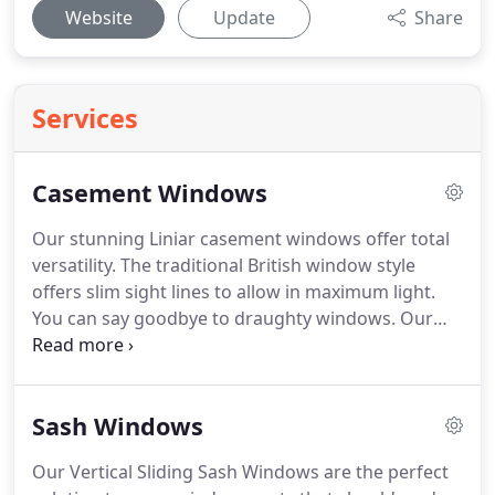
Website
Update
Share
Services
Casement Windows
Our stunning Liniar casement windows offer total
versatility.
The traditional British window style
offers slim sight lines to allow in maximum light.
You can say goodbye to draughty windows.
Our
profiles unique patented double-action bubble
gasket is used in all of our products, giving a
continuous seal even in corners.
To add character
Sash Windows
you can add Georgian bars or a Leaded design,
available in a wide configuration of openings,
Our Vertical Sliding Sash Windows are the perfect
finishes, glass and hardware, which means you'll