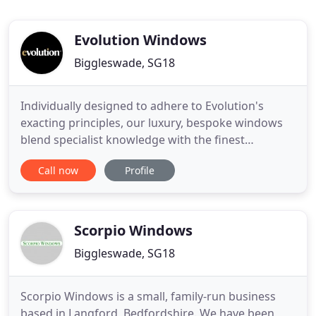
Evolution Windows
Biggleswade, SG18
Individually designed to adhere to Evolution's
exacting principles, our luxury, bespoke windows
blend specialist knowledge with the finest
materials and craftsmanship to realise the ultimate
Call now
Profile
next generation window. With all the beauty of
traditional timber, our timber and wood effect
windows and doors have to be seen to be believed.
Each window is carefully
Scorpio Windows
Biggleswade, SG18
Scorpio Windows is a small, family-run business
based in Langford, Bedfordshire. We have been