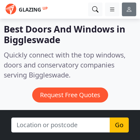
UP
GLAZING
Best Doors And Windows in
Biggleswade
Quickly connect with the top windows,
doors and conservatory companies
serving Biggleswade.
Request Free Quotes
Go