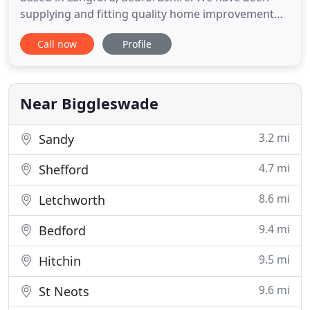
supplying and fitting quality home improvement
products since 1988 and our reputation has been
Call now
Profile
built on excellent products, value for money and
customer satisfaction - we care about what we do.
We supply conservatories, roofline products such
as guttering and
Near Biggleswade
3.2 mi
Sandy
4.7 mi
Shefford
8.6 mi
Letchworth
9.4 mi
Bedford
9.5 mi
Hitchin
9.6 mi
St Neots