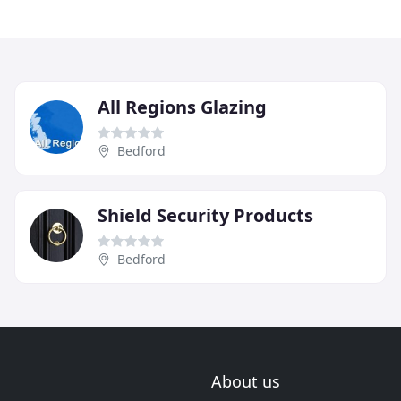
All Regions Glazing
Bedford
Shield Security Products
Bedford
About us