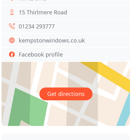
15 Thirlmere Road
01234 293777
kempstonwindows.co.uk
Facebook profile
Get directions