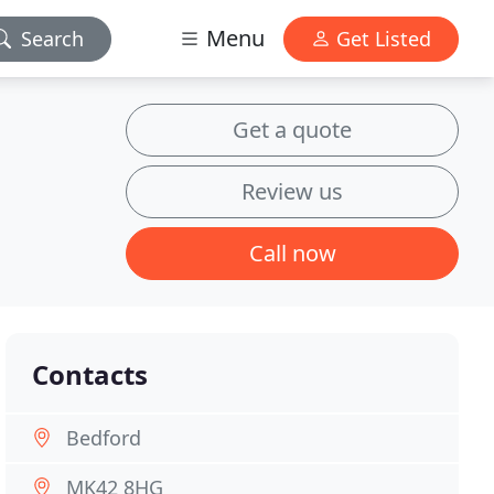
Menu
Search
Get Listed
Get a quote
Review us
Call now
Contacts
Bedford
MK42 8HG