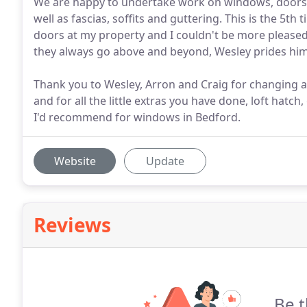
We are happy to undertake work on windows, doors a
well as fascias, soffits and guttering. This is the 5
doors at my property and I couldn't be more pleased
they always go above and beyond, Wesley prides him
Thank you to Wesley, Arron and Craig for changing a
and for all the little extras you have done, loft hat
I'd recommend for windows in Bedford.
Website
Update
Reviews
Be t