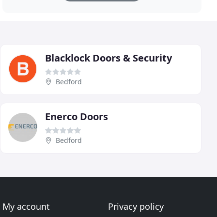
Blacklock Doors & Security
Bedford
Enerco Doors
Bedford
My account
Privacy policy