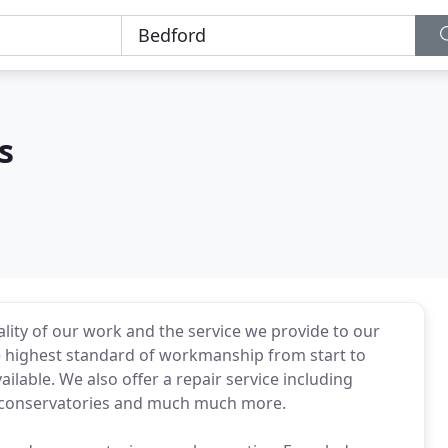
s
ity of our work and the service we provide to our
the highest standard of workmanship from start to
ilable. We also offer a repair service including
ky conservatories and much much more.