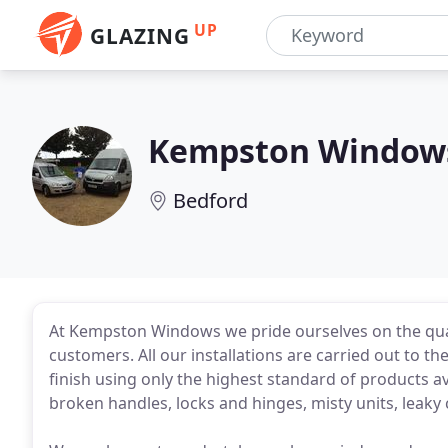
UP
GLAZING
Kempston Window
Bedford
At Kempston Windows we pride ourselves on the qual
customers. All our installations are carried out to 
finish using only the highest standard of products ava
broken handles, locks and hinges, misty units, lea