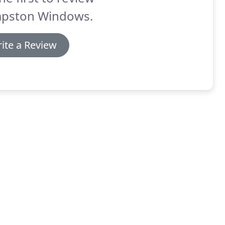
pston Windows.
ite a Review