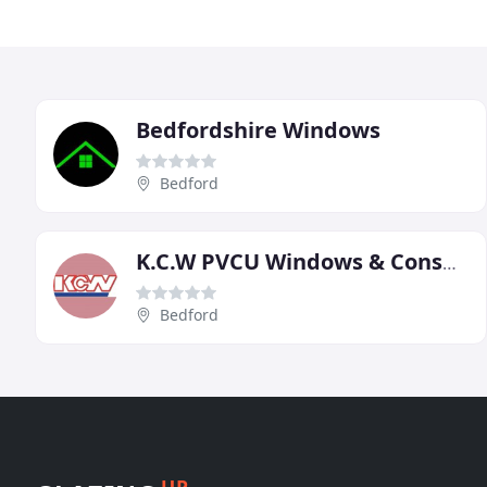
Bedfordshire Windows
Bedford
K.C.W PVCU Windows & Conservatories
Bedford