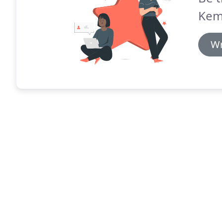
Kem
Wr