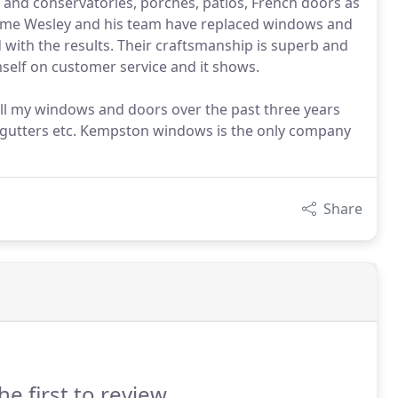
nd conservatories, porches, patios, French doors as
th time Wesley and his team have replaced windows and
 with the results. Their craftsmanship is superb and
self on customer service and it shows.
ll my windows and doors over the past three years
ch, gutters etc. Kempston windows is the only company
Share
he first to review