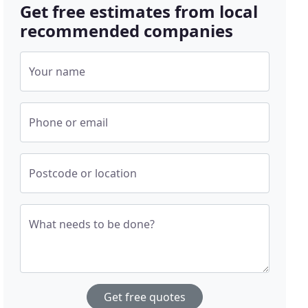
Get free estimates from local
recommended companies
Your name
Phone or email
Postcode or location
What needs to be done?
Get free quotes