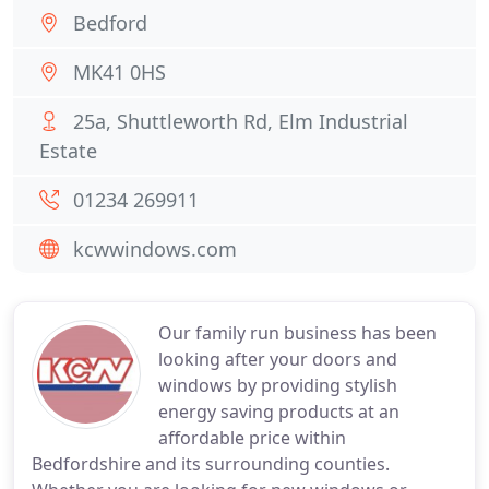
Bedford
MK41 0HS
25a, Shuttleworth Rd, Elm Industrial
Estate
01234 269911
kcwwindows.com
Our family run business has been
looking after your doors and
windows by providing stylish
energy saving products at an
affordable price within
Bedfordshire and its surrounding counties.