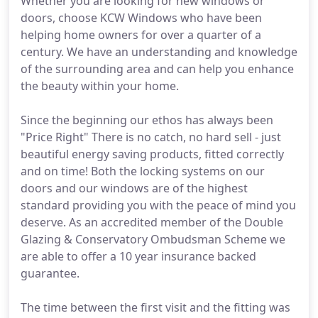
Whether you are looking for new windows or
doors, choose KCW Windows who have been
helping home owners for over a quarter of a
century. We have an understanding and knowledge
of the surrounding area and can help you enhance
the beauty within your home.
Since the beginning our ethos has always been
"Price Right" There is no catch, no hard sell - just
beautiful energy saving products, fitted correctly
and on time! Both the locking systems on our
doors and our windows are of the highest
standard providing you with the peace of mind you
deserve. As an accredited member of the Double
Glazing & Conservatory Ombudsman Scheme we
are able to offer a 10 year insurance backed
guarantee.
The time between the first visit and the fitting was