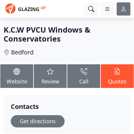
UP
GLAZING
K.C.W PVCU Windows &
Conservatories
Bedford
Website
Review
Call
Quotes
Contacts
Get directions