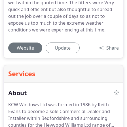
well within the quoted time. The fitters were Very
quick and efficient but also thoughtful to spread
out the job over a couple of days so as not to
expose us too much to the extreme weather
conditions we were experiencing at this time.
Website
Update
Share
Services
About
KCW Windows Ltd was formed in 1986 by Keith
Evans to become a sole Commercial Dealer and
Installer within Bedfordshire and surrounding
counties for the Heywood Williams Ltd range of