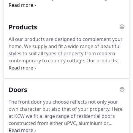
products which included Aluminium Windows,
Doors and Shop Fronts.
The Company operated
from premises in Melbourne Street, Bedford,
Products
dealing mainly with Building Contractors, Builders,
Surveying Companies and Local Authorities.
As the
All our products are designed to complement your
Company grew Liz Peeling joined as Book Keeper
home.
We supply and fit a wide range of beautiful
and Accountant.
Further growth resulted in KCW
styles to suit all types of property from modern
becoming Heywood Williams' largest UK Dealer.
contemporary to country cottage.
Our products
not only improve the aesthetics but enhance your
home's security whilst significantly improving its
energy efficiency.
All our windows and doors are
Doors
available in a wide variety of colours with either a
standard smooth or wood-grain option.
All
The front door you choose reflects not only your
products can also be offered with enhanced
own character but also that of your property.
Here
security if you wish so that they are Secured by
at KCW we fit a large range of residential doors
Design (SBD) which is the UK police flagship
constructed from either uPVC, aluminium or
initiative supporting the principles of designing out
composite material all of which offer quality,
crime.