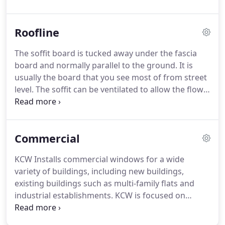
security, durability, strength and amazing looks to
transform the front, side or rear of your property.
Roofline
A Selection of our doors can be offered with
enhanced security or Secured by Design (SBD).
The soffit board is tucked away under the fascia
Secured by Design (SBD) is the official police
board and normally parallel to the ground.
It is
security initiative that works to improve the
usually the board that you see most of from street
security of buildings and their immediate
level.
The soffit can be ventilated to allow the flow
surroundings to provide safe places to live, work,
of air into the roof area.
Alternatively, ventilation
shop and visit.
can be provided over the top of the fascia board.
In
order to protect your home from weather and
Commercial
nesting birds it is important that facia boards,
which cover the join between your roof and walls
KCW Installs commercial windows for a wide
by running alongside your roofline, are in good
variety of buildings, including new buildings,
condition and where applicable fitted with
existing buildings such as multi-family flats and
guttering to channel rainwater away from your
industrial establishments.
KCW is focused on
property.
providing energy efficient aluminium and glass
window solutions.
Each commercial window