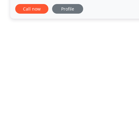
bring all the benefits of energy efficient glazing
Call now
Profile