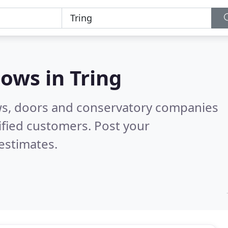
dows in
Tring
ws, doors and conservatory companies
ified customers. Post your
estimates.