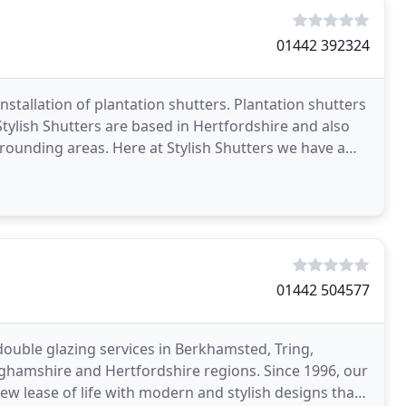
01442 392324
installation of plantation shutters. Plantation shutters
ylish Shutters are based in Hertfordshire and also
ounding areas. Here at Stylish Shutters we have a
01442 504577
uble glazing services in Berkhamsted, Tring,
hamshire and Hertfordshire regions. Since 1996, our
ew lease of life with modern and stylish designs that