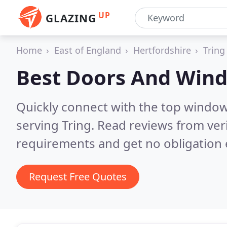
UP
GLAZING
Home
East of England
Hertfordshire
Tring
Best Doors And Win
Quickly connect with the top windo
serving Tring.
Read reviews from ver
requirements and get no obligation 
Request Free Quotes