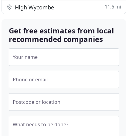
11.6 mi
High Wycombe
Get free estimates from local
recommended companies
Your name
Phone or email
Postcode or location
What needs to be done?