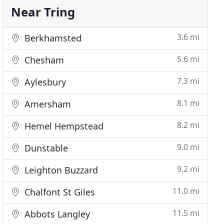
Near Tring
3.6 mi
Berkhamsted
5.6 mi
Chesham
7.3 mi
Aylesbury
8.1 mi
Amersham
8.2 mi
Hemel Hempstead
9.0 mi
Dunstable
9.2 mi
Leighton Buzzard
11.0 mi
Chalfont St Giles
11.5 mi
Abbots Langley