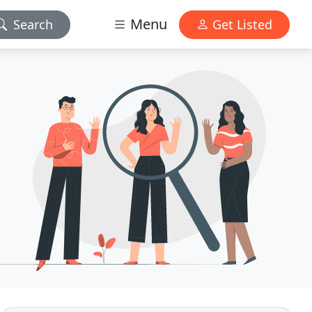
Menu
Search
Get Listed