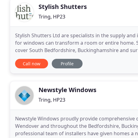
Stylish Shutters
Tring, HP23
Stylish Shutters Ltd are specialists in the supply and 
for windows can transform a room or entire home. St
cover South Bedfordshire, Buckinghamshire and surr
wide range of window shutters, ranging
Call now
Profile
Newstyle Windows
Tring, HP23
Newstyle Windows proudly provide comprehensive do
Wendover and throughout the Bedfordshire, Bucking
professional team of installers have given homes a n