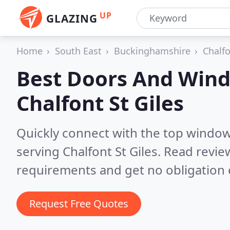
UP
GLAZING
Home
South East
Buckinghamshire
Chalfo
Best Doors And Wind
Chalfont St Giles
Quickly connect with the top windo
serving Chalfont St Giles.
Read review
requirements and get no obligation 
Request Free Quotes