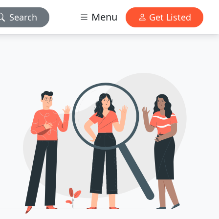
Menu
Search
Get Listed