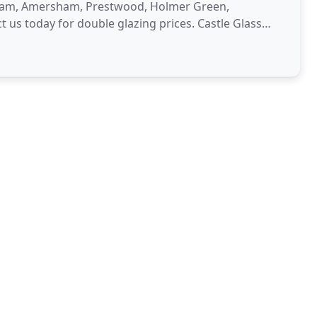
sham, Amersham, Prestwood, Holmer Green,
us today for double glazing prices. Castle Glass
with styles