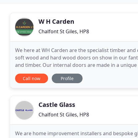
W H Carden
Chalfont St Giles, HP8
We here at WH Carden are the specialist timber and
soft wood and hard wood doors on show in our fant
and timber. Our internal doors are made in a unique
suppliers. The construction and quality of the materi
Call now
Profile
Castle Glass
Chalfont St Giles, HP8
We are home improvement installers and bespoke glas