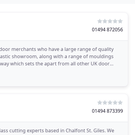
01494 872056
 door merchants who have a large range of quality
astic showroom, along with a range of mouldings
 way which sets the apart from all other UK door
als
01494 873399
s cutting experts based in Chalfont St. Giles. We