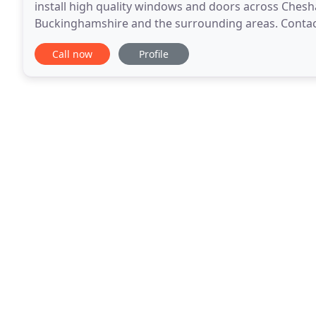
install high quality windows and doors across Che
Buckinghamshire and the surrounding areas. Contact 
installs a range of high performance uPVC windows, 
Call now
Profile