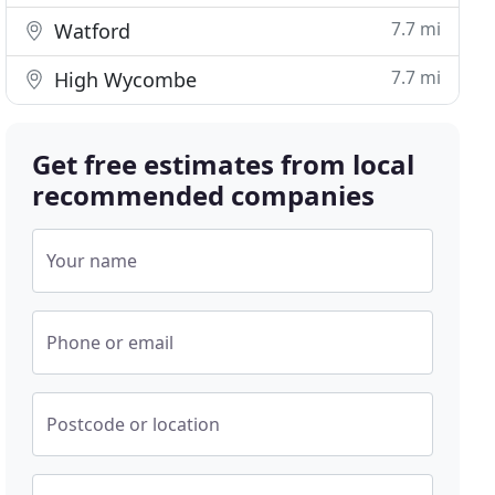
7.7 mi
Watford
7.7 mi
High Wycombe
Get free estimates from local
recommended companies
Your name
Phone or email
Postcode or location