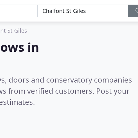
nt St Giles
ows in
ws, doors and conservatory companies
s from verified customers. Post your
estimates.