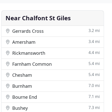
Near Chalfont St Giles
3.2 mi
Gerrards Cross
3.4 mi
Amersham
4.4 mi
Rickmansworth
5.4 mi
Farnham Common
5.4 mi
Chesham
7.0 mi
Burnham
7.1 mi
Bourne End
7.3 mi
Bushey