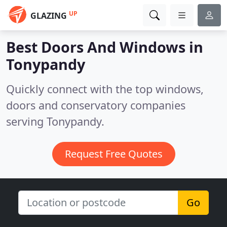
UP
GLAZING
Best Doors And Windows in
Tonypandy
Quickly connect with the top windows,
doors and conservatory companies
serving Tonypandy.
Request Free Quotes
Go