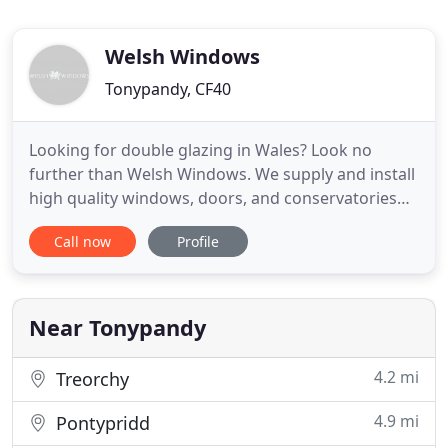
Welsh Windows
Tonypandy, CF40
Looking for double glazing in Wales? Look no
further than Welsh Windows. We supply and install
high quality windows, doors, and conservatories
for domestic and commercial customers across
Call now
Profile
Wales. Enhancing your home's appearance and
energy efficiency should not have to break the
bank. For that reason, Welsh Windows offers you
top quality products at
Near Tonypandy
4.2 mi
Treorchy
4.9 mi
Pontypridd