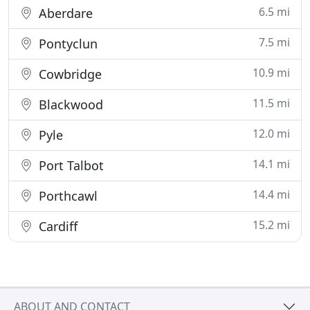
6.5 mi
Aberdare
7.5 mi
Pontyclun
10.9 mi
Cowbridge
11.5 mi
Blackwood
12.0 mi
Pyle
14.1 mi
Port Talbot
14.4 mi
Porthcawl
15.2 mi
Cardiff
ABOUT AND CONTACT