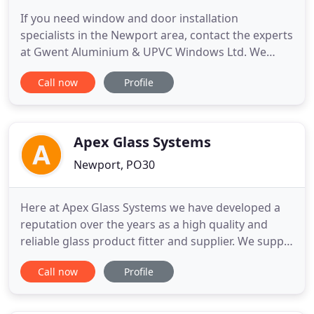
If you need window and door installation
specialists in the Newport area, contact the experts
at Gwent Aluminium & UPVC Windows Ltd. We
undertake domestic and commercial work, and can
Call now
Profile
install bi-fold doors, glass balustrades,
conservatories and fire rated products. Contact us
to discuss your requirements. When you want a
durable and stylish alternative
Apex Glass Systems
Newport, PO30
Here at Apex Glass Systems we have developed a
reputation over the years as a high quality and
reliable glass product fitter and supplier. We supply
and fit throughout the Isle of Wight and our prices
Call now
Profile
are extremely competitive. Whether you require
glazing replacement or a bespoke mirror, we truly
have a glass product for everyone.