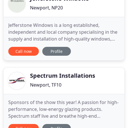
Newport, NP20
Jefferstone Windows is a long established,
independent and local company specialising in the
supply and installation of high-quality windows,
doors and conservatories. As Certass registered
Call now
Profile
window specialists with many years of experience,
we have the expertise and skills to deliver
outstanding results to every single one of our
customers. If you're
Spectrum Installations
Newport, TF10
Sponsors of the show this year! A passion for high-
performance, low-energy glazing products.
Spectrum staff live and breathe high-end
architectural systems - our expertise, product