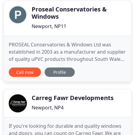
PVC Windows
Proseal Conservatories &
Windows
Newport, NP11
PROSEAL Conservatories & Windows Ltd was
established in 2003 as a manufacturer and supplier
of quality uPVC products throughout South Wales.
All our windows, doors, conservatories come with
Call now
Profile
a 10 year guarantee and are handmade in our
workshop using the highest quality materials and
fittings, and with the introduction of conservatory
design software
Carreg Fawr Developments
Newport, NP4
If you're looking for durable and quality windows
and doors, you can count on Carreg Fawr. We are