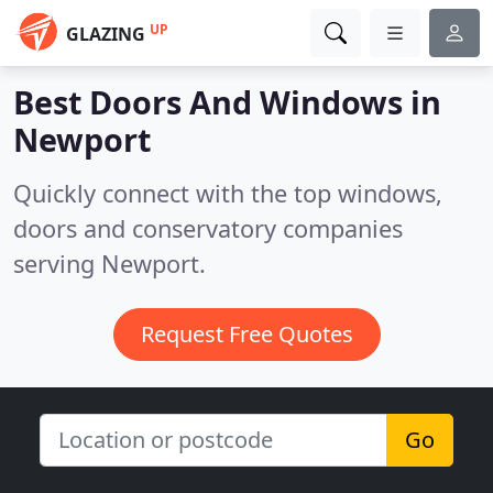
UP
GLAZING
Best Doors And Windows in
Newport
Quickly connect with the top windows,
doors and conservatory companies
serving Newport.
Request Free Quotes
Go