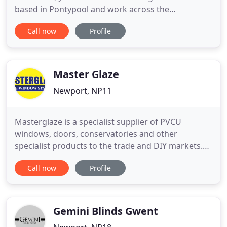
based in Pontypool and work across the
surrounding areas, including Bristol, Hereford,
Call now
Profile
Monmouth, and Gloucester, so call us today to find
out more about our wide range of services. Carreg
Fawr is a well-established manufacturer and
supplier of aluminium
Master Glaze
Newport, NP11
Masterglaze is a specialist supplier of PVCU
windows, doors, conservatories and other
specialist products to the trade and DIY markets.
Our range includes C and A rated PVCU windows,
Call now
Profile
patio doors, french doors, bi-fold doors, composite
doors, conservatories, and pavilions. We also
supply a range of specialist products including
timber windows, aluminium
Gemini Blinds Gwent