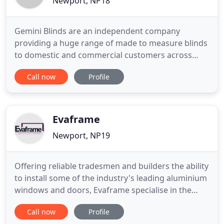
Newport, NP18
Gemini Blinds are an independent company
providing a huge range of made to measure blinds
to domestic and commercial customers across
South Wales. We are also the South Wales main
Call now
Profile
supplier of hospital bed and shower tracks, fixed
and anti lig. Our prices are highly competitive, with
all blinds made from the best materials to ensure
they are long-lasting
Evaframe
Newport, NP19
Offering reliable tradesmen and builders the ability
to install some of the industry's leading aluminium
windows and doors, Evaframe specialise in the
trade supply of products throughout South Wales
Call now
Profile
and South West England. Evaframe is proud to