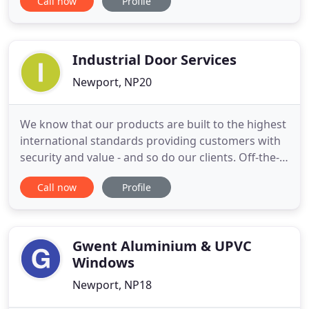
Call now
Profile
knowledge and passion are second to none. Our
sales and technical advisors have in-depth
knowledge of our products, with regular technical
training by the manufacturers,
Industrial Door Services
Newport, NP20
We know that our products are built to the highest
international standards providing customers with
security and value - and so do our clients. Off-the-
shelf or special design we supply industrial doors,
Call now
Profile
anti-terror devices, automatic barriers, and gates &
access solutions. Many Industrial Door companies
will just sell you an off-the-peg door. We'll
Gwent Aluminium & UPVC
Windows
Newport, NP18