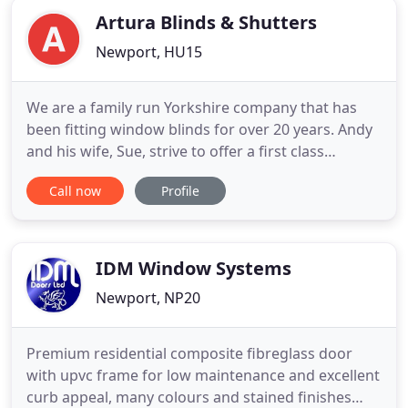
Artura Blinds & Shutters
Newport, HU15
We are a family run Yorkshire company that has
been fitting window blinds for over 20 years. Andy
and his wife, Sue, strive to offer a first class
customer orientated service offering a
Call now
Profile
professional, yet personal touch. Over the years
they have built a fantastic reputation for their
friendly service. Their large customer base has
grown significantly
IDM Window Systems
Newport, NP20
Premium residential composite fibreglass door
with upvc frame for low maintenance and excellent
curb appeal, many colours and stained finishes