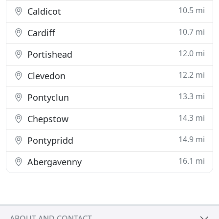
10.5 mi
Caldicot
10.7 mi
Cardiff
12.0 mi
Portishead
12.2 mi
Clevedon
13.3 mi
Pontyclun
14.3 mi
Chepstow
14.9 mi
Pontypridd
16.1 mi
Abergavenny
ABOUT AND CONTACT