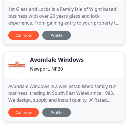
1st Glass and Locks is a Family Isle of Wight based
business with over 20 years glass and lock
experience. From gaining entry to your property to
repairing your broken windows and doors, we can
Call now
Profile
cover all your Locksmith Glazing and upvc needs,
We cover Cowes, Ryde, Bembridge, Shanklin,
Ventnor, Niton, Brighstone, Freshwater, Yarmouth,
Godshill, Arreton
Avondale Windows
Newport, NP20
Avondale Windows is a well established family run
business, trading in South East Wales since 1983.
We design, supply and install quality, 'A' Rated
energy PVC windows & doors and also fascia, soffit
Call now
Profile
& guttering. Our own team of skilled craftsmen
carry out all installations to a high standard,
efficiently and with a minimum of fuss. All of our