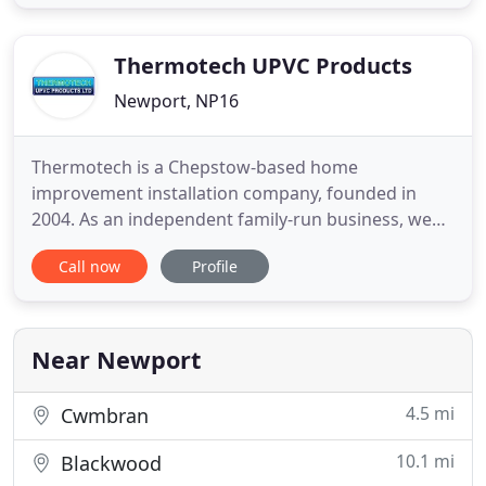
offer all installation partners the ability to enjoy a
selection of commercial products fabricated from
Senior
Thermotech UPVC Products
Newport, NP16
Thermotech is a Chepstow-based home
improvement installation company, founded in
2004. As an independent family-run business, we
know how hard it can be to achieve the home
Call now
Profile
improvements you have always wanted, whether
windows, doors, renovations or glazed extensions.
Our team will therefore guide you throughout the
whole home improvement process. We
Near Newport
4.5 mi
Cwmbran
10.1 mi
Blackwood