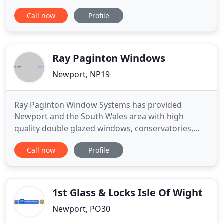
available. Manufacturers and installers of
Call now
Profile
composite doors and Upvc Doors and installer of
Steel Security Doors Newport, Cardiff and
surrounding areas in Gwent, South Wales. We
manufacture, supply to trade and
Ray Paginton Windows
Newport, NP19
Ray Paginton Window Systems has provided
Newport and the South Wales area with high
quality double glazed windows, conservatories,
doors and much more for over 10 years. We pride
Call now
Profile
ourselves on our after service approach. We offer a
full warranty on all our products and we make sure
we are always available to help you should any
issues arise with any
1st Glass & Locks Isle Of Wight
Newport, PO30