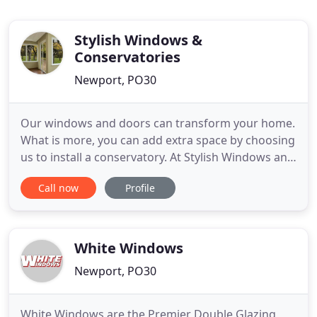
Stylish Windows &
Conservatories
Newport, PO30
Our windows and doors can transform your home.
What is more, you can add extra space by choosing
us to install a conservatory. At Stylish Windows and
Conservatories, we offer a complete service. We'll
Call now
Profile
take care of everything for you, starting from the
initial design through to the installation. Whether
you are looking to install a window or a
conservatory
White Windows
Newport, PO30
White Windows are the Premier Double Glazing