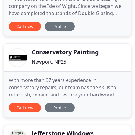
company on the Isle of Wight. Since we began we
have completed thousands of Double Glazing
installations on the island, the majority of which
Call now
Profile
come through personal recommendation. White
Windows Limited have built up an excellent
reputation for quality of service and a first class
product. White Windows have
Conservatory Painting
Newport, NP25
With more than 37 years experience in
conservatory repairs, our team has the skills to
refurbish, repaint and restore your hardwood
conservatory, orangery and garden buildings
Call now
Profile
wherever you are in the UK. If your hardwood
conservatory requires a professional repair please
contact us for a free, no-obligation quotation, and
one of our team will call at
Jefferstone Windows