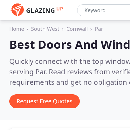
UP
GLAZING
Home
South West
Cornwall
Par
Best Doors And Win
Quickly connect with the top windo
serving Par.
Read reviews from verif
requirements and get no obligation 
Request Free Quotes