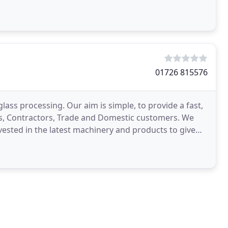
01726 815576
glass processing. Our aim is simple, to provide a fast,
pers, Contractors, Trade and Domestic customers. We
vested in the latest machinery and products to give