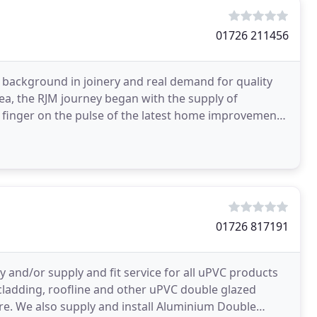
01726 211456
s background in joinery and real demand for quality
ea, the RJM journey began with the supply of
 finger on the pulse of the latest home improvement
01726 817191
and/or supply and fit service for all uPVC products
cladding, roofline and other uPVC double glazed
care. We also supply and install Aluminium Double