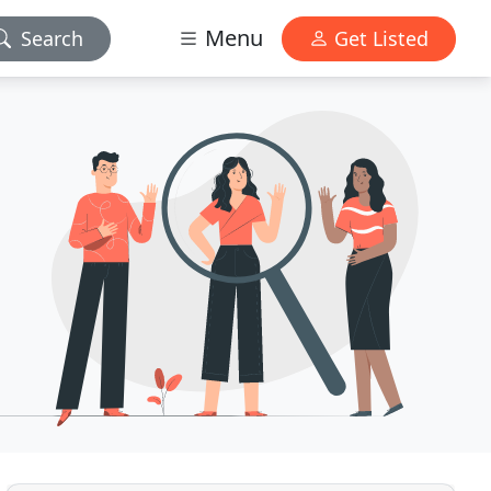
Menu
Search
Get Listed