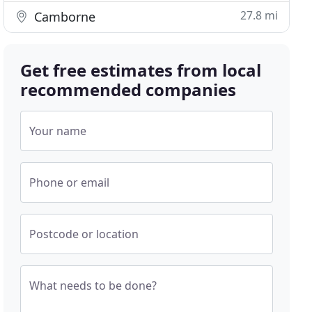
27.8 mi
Camborne
Get free estimates from local
recommended companies
Your name
Phone or email
Postcode or location
What needs to be done?