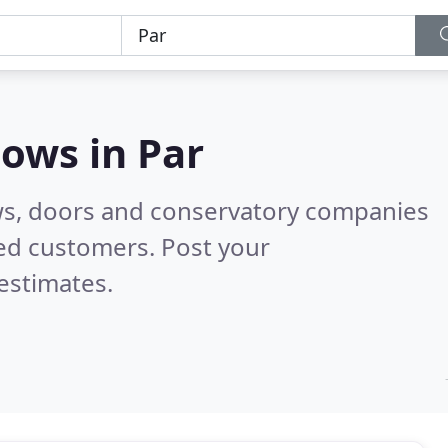
dows in
Par
ws, doors and conservatory companies
ied customers. Post your
estimates.