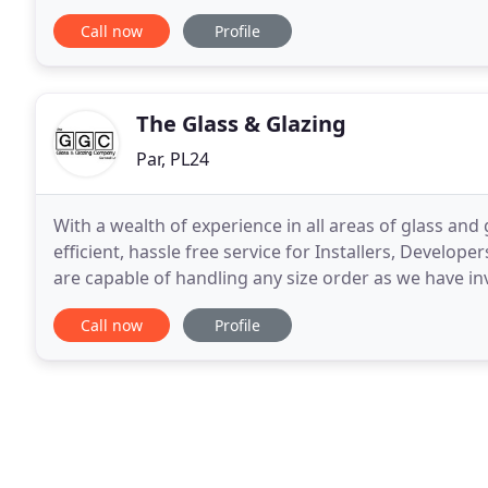
Glazed Windows and Doors in Cornwall. All of our
Call now
Profile
The Glass & Glazing
Par, PL24
With a wealth of experience in all areas of glass and 
efficient, hassle free service for Installers, Develo
are capable of handling any size order as we have in
you the highest quality sealed units
Call now
Profile