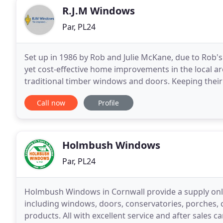
R.J.M Windows
Par, PL24
Set up in 1986 by Rob and Julie McKane, due to Rob'
yet cost-effective home improvements in the local ar
traditional timber windows and doors. Keeping their
trends, in 1995 the business scaled-up to larger
Call now
Profile
Holmbush Windows
Par, PL24
Holmbush Windows in Cornwall provide a supply only 
including windows, doors, conservatories, porches, 
products. All with excellent service and after sales 