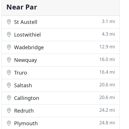
Near Par
3.1 mi
St Austell
4.3 mi
Lostwithiel
12.9 mi
Wadebridge
16.0 mi
Newquay
16.4 mi
Truro
20.6 mi
Saltash
20.6 mi
Callington
24.2 mi
Redruth
24.8 mi
Plymouth