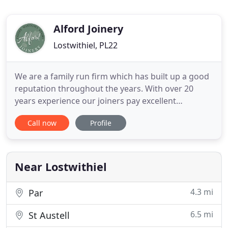
Alford Joinery
Lostwithiel, PL22
We are a family run firm which has built up a good
reputation throughout the years. With over 20
years experience our joiners pay excellent
attention to detail they are dedicated, polite,
Call now
Profile
efficient, working hard to meet deadlines. Our
company is well known for having a good rapport
with our clients. We aim to produce the best result
for every projects
Near Lostwithiel
4.3 mi
Par
6.5 mi
St Austell