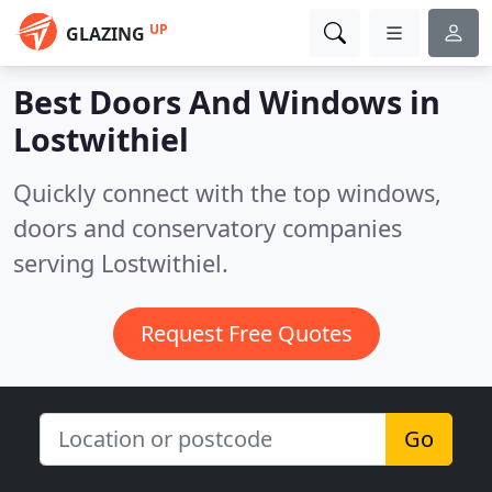
UP
GLAZING
Best Doors And Windows in
Lostwithiel
Quickly connect with the top windows,
doors and conservatory companies
serving Lostwithiel.
Request Free Quotes
Go