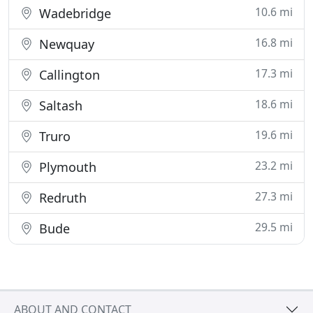
10.6 mi
Wadebridge
16.8 mi
Newquay
17.3 mi
Callington
18.6 mi
Saltash
19.6 mi
Truro
23.2 mi
Plymouth
27.3 mi
Redruth
29.5 mi
Bude
ABOUT AND CONTACT