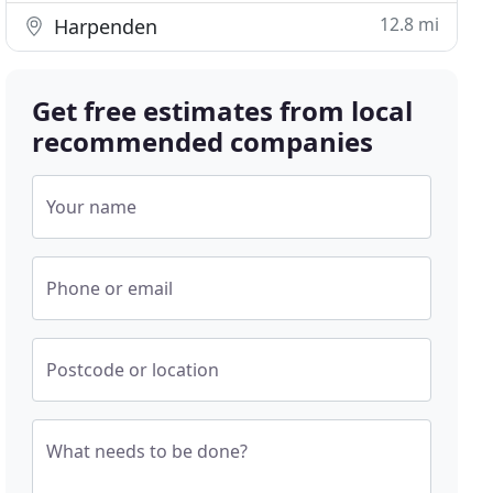
12.8 mi
Harpenden
Get free estimates from local
recommended companies
Your name
Phone or email
Postcode or location
What needs to be done?