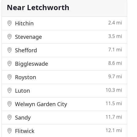
Near Letchworth
2.4 mi
Hitchin
3.5 mi
Stevenage
7.1 mi
Shefford
8.6 mi
Biggleswade
9.7 mi
Royston
10.3 mi
Luton
11.5 mi
Welwyn Garden City
11.7 mi
Sandy
12.1 mi
Flitwick