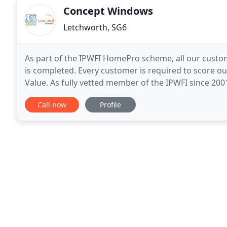
Concept Windows
Letchworth, SG6
As part of the IPWFI HomePro scheme, all our custo
is completed. Every customer is required to score o
Value. As fully vetted member of the IPWFI since 2
investment is protected. St. Neots Windows
Call now
Profile