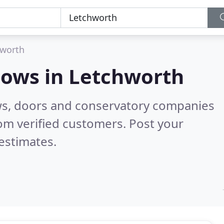
hworth
dows in
Letchworth
ws, doors and conservatory companies
om verified customers. Post your
estimates.