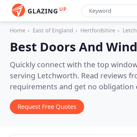
UP
GLAZING
Home
East of England
Hertfordshire
Letc
Best Doors And Win
Quickly connect with the top windo
serving Letchworth.
Read reviews fr
requirements and get no obligation 
Request Free Quotes