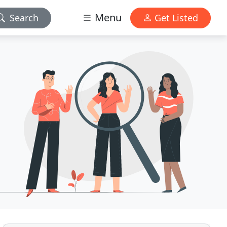
Menu
Search
Get Listed