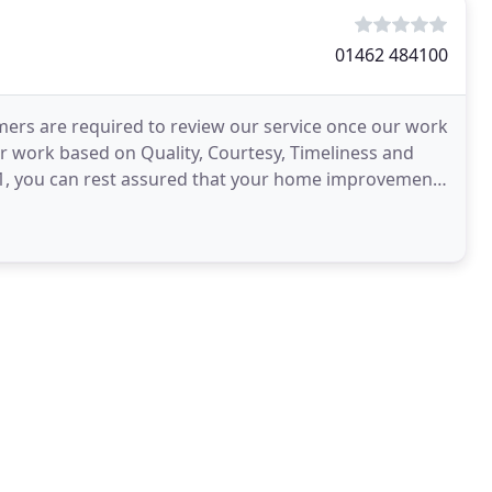
01462 484100
mers are required to review our service once our work
ur work based on Quality, Courtesy, Timeliness and
001, you can rest assured that your home improvement