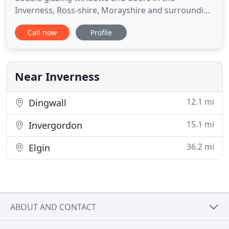
Inverness, Ross-shire, Morayshire and surrounding
areas. Our aim is to provide our Customers with a
Call now
Profile
clear, no-nonsense approach when offering our
double glazed products and installation services.
We have several years of industry experience when
determining the legality
Near Inverness
12.1 mi
Dingwall
15.1 mi
Invergordon
36.2 mi
Elgin
ABOUT AND CONTACT