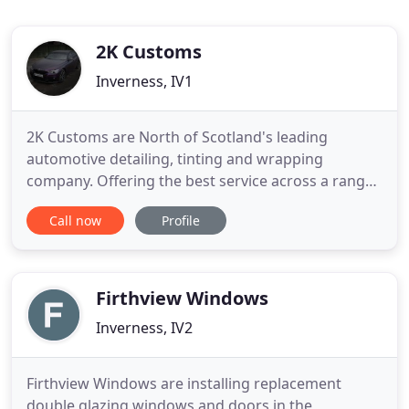
2K Customs
Inverness, IV1
2K Customs are North of Scotland's leading
automotive detailing, tinting and wrapping
company. Offering the best service across a range
of interior, exterior and personalisation services.
Call now
Profile
Bring your dreams to life! Unlike spray-jobs, a Vinyl
wrap can be removed quickly and easily so you can
revert to the original paint finish. It doesn't devalue
Firthview Windows
Inverness, IV2
Firthview Windows are installing replacement
double glazing windows and doors in the