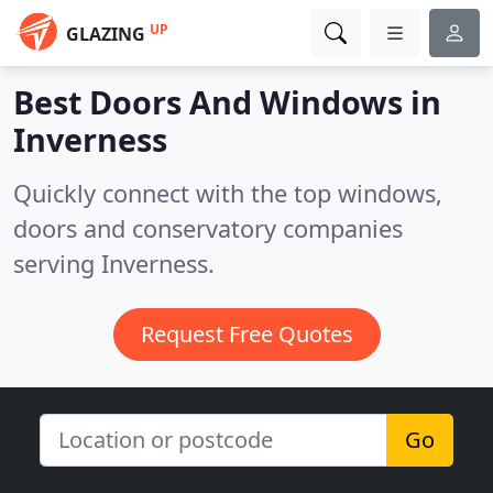
UP
GLAZING
Best Doors And Windows in
Inverness
Quickly connect with the top windows,
doors and conservatory companies
serving Inverness.
Request Free Quotes
Go