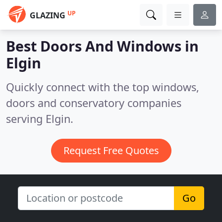
UP
GLAZING
Best Doors And Windows in
Elgin
Quickly connect with the top windows,
doors and conservatory companies
serving Elgin.
Request Free Quotes
Go