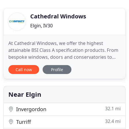
Cathedral Windows
Elgin, IV30
At Cathedral Windows, we offer the highest
attainable BSI Class A specification products. From
bespoke windows, doors and conservatories to
various types of roofline products, we can design
Call now
Profile
and fit the products to the highest standards. Our
products are available in various styles, shapes and
sizes to suit your requirements and budget. Our
products
Near Elgin
32.1 mi
Invergordon
32.4 mi
Turriff