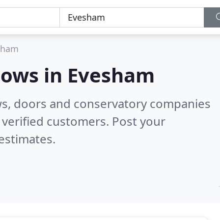
sham
dows in
Evesham
ws, doors and conservatory companies
verified customers. Post your
estimates.