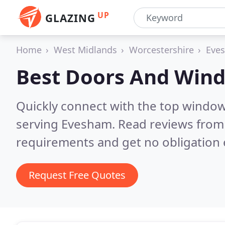
UP
GLAZING
Home
West Midlands
Worcestershire
Eve
Best Doors And Win
Quickly connect with the top windo
serving Evesham.
Read reviews from 
requirements and get no obligation 
Request Free Quotes