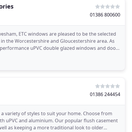
ories
01386 800600
 Evesham, ETC windows are pleased to be the selected
in the Worcestershire and Gloucestershire area. As
igh-performance uPVC double glazed windows and doors
01386 244454
 variety of styles to suit your home. Choose from
in both uPVC and aluminium. Our popular flush casement
ell as keeping a more traditional look to older