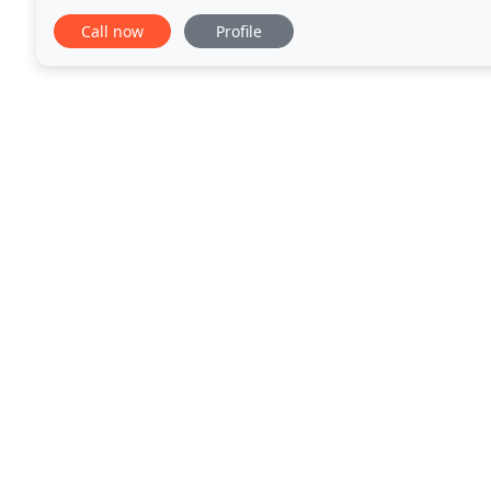
properties. We supply and install composite
Call now
Profile