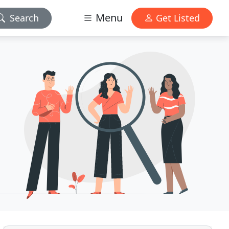
Menu
Search
Get Listed