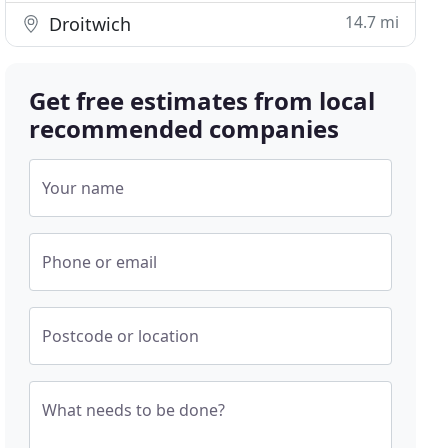
14.7 mi
Droitwich
Get free estimates from local
recommended companies
Your name
Phone or email
Postcode or location
What needs to be done?