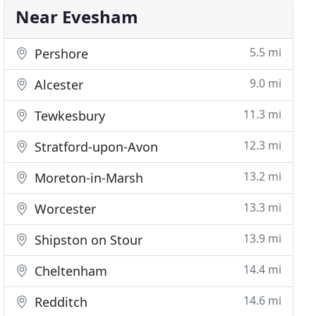
Near Evesham
5.5 mi
Pershore
9.0 mi
Alcester
11.3 mi
Tewkesbury
12.3 mi
Stratford-upon-Avon
13.2 mi
Moreton-in-Marsh
13.3 mi
Worcester
13.9 mi
Shipston on Stour
14.4 mi
Cheltenham
14.6 mi
Redditch