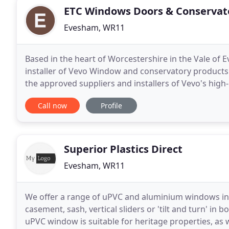
ETC Windows Doors & Conservat
Evesham, WR11
Based in the heart of Worcestershire in the Vale of
installer of Vevo Window and conservatory products 
the approved suppliers and installers of Vevo's h
you will find us as passionate about our installation
Call now
Profile
Superior Plastics Direct
Evesham, WR11
We offer a range of uPVC and aluminium windows in a
casement, sash, vertical sliders or 'tilt and turn' 
uPVC window is suitable for heritage properties, as w