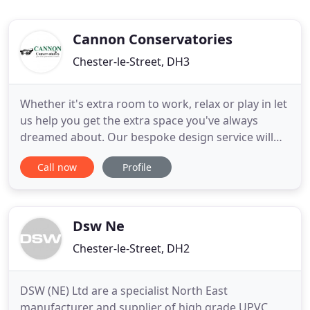
Cannon Conservatories
Chester-le-Street, DH3
Whether it's extra room to work, relax or play in let
us help you get the extra space you've always
dreamed about. Our bespoke design service will
ensure you get the conservatory, orangery or
Call now
Profile
garden room perfect for you. Our multi-skilled
team of designers, builders, plumbers and
electricians will leave you with a beautiful, fully
functional conservatory
Dsw Ne
Chester-le-Street, DH2
DSW (NE) Ltd are a specialist North East
manufacturer and supplier of high grade UPVC