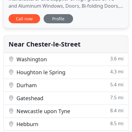
and Aluminum Windows, Doors, Bi-folding Doors,
Conservatories and Orangeries. We deliver a
Call now
Profile
personal and reliable service to specialist trade,
public, commercial and new-build customers.
Established for over 30 years in the industry, you
can rely on DSW's knowledge
Near Chester-le-Street
3.6 mi
Washington
4.3 mi
Houghton le Spring
5.4 mi
Durham
7.5 mi
Gateshead
8.4 mi
Newcastle upon Tyne
8.5 mi
Hebburn