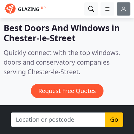
UP
GLAZING
Best Doors And Windows in
Chester-le-Street
Quickly connect with the top windows,
doors and conservatory companies
serving Chester-le-Street.
Request Free Quotes
Go