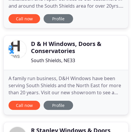
and around the South Shields area for over 20yrs.
As part of our ongoing commitment to our
Call now
Profile
customers old and new, we endevour to provide a
fast and efficient service encompassing South
Shields, Sunderland and Newcastle Upon Tyne. Our
small friendly business has
D & H Windows, Doors &
Conservatories
South Shields, NE33
A family run business, D&H Windows have been
serving South Shields and the North East for more
than 20 years. Visit our new showroom to see a
variety of composite doors, conservatories with
Call now
Profile
new self cleaning active glass as standard,
conservatory roof conversions to light weight tiles,
a variety of windows and bevelled jewelled glass,
canopies, porches
R Stanley Windows & Doors