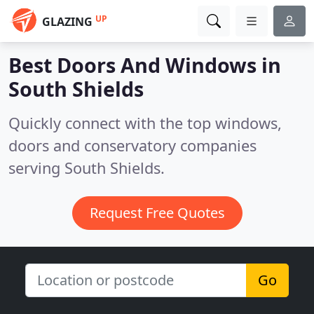
UP
GLAZING
Best Doors And Windows in
South Shields
Quickly connect with the top windows,
doors and conservatory companies
serving South Shields.
Request Free Quotes
Go