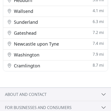
Hebburn
4.1 mi
Wallsend
6.3 mi
Sunderland
7.2 mi
Gateshead
7.4 mi
Newcastle upon Tyne
7.9 mi
Washington
8.7 mi
Cramlington
ABOUT AND CONTACT
FOR BUSINESSES AND CONSUMERS