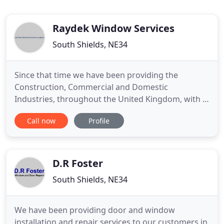
Raydek Window Services
South Shields, NE34
Since that time we have been providing the
Construction, Commercial and Domestic
Industries, throughout the United Kingdom, with a
wide range of Aluminium Fabricated Products. All
Call now
Profile
our skilled workers are registered with the
Construction Skills Certification Scheme (CSCS) and
are Health and Safety Tested. We offer a Supply,
Supply and Fit and Maintenance
D.R Foster
South Shields, NE34
We have been providing door and window
installation and repair services to our customers in