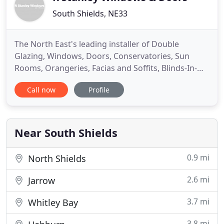
South Shields, NE33
The North East's leading installer of Double
Glazing, Windows, Doors, Conservatories, Sun
Rooms, Orangeries, Facias and Soffits, Blinds-In-
Units and much more, based in South Tyneside. R
Call now
Profile
Stanley Windows has served South Tyneside for
the past 30 years. A family run business based in
South Shields we pride ourselves on our personal
yet practical approach
Near South Shields
0.9 mi
North Shields
2.6 mi
Jarrow
3.7 mi
Whitley Bay
3.8 mi