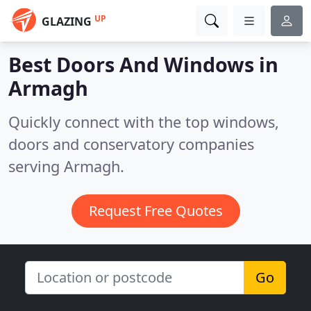
UP
GLAZING
Best Doors And Windows in
Armagh
Quickly connect with the top windows,
doors and conservatory companies
serving Armagh.
Request Free Quotes
Go