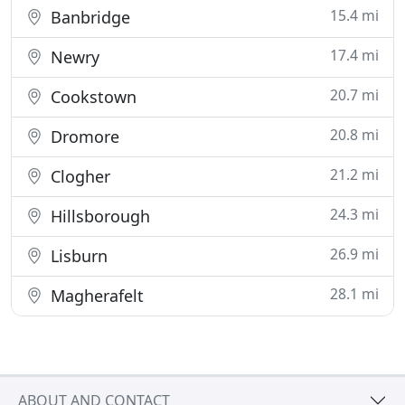
15.4 mi
Banbridge
17.4 mi
Newry
20.7 mi
Cookstown
20.8 mi
Dromore
21.2 mi
Clogher
24.3 mi
Hillsborough
26.9 mi
Lisburn
28.1 mi
Magherafelt
ABOUT AND CONTACT