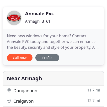
Annvale Pvc
Armagh, BT61
Need new windows for your home? Contact
Annvale PVC today and together we can enhance
the beauty, security and style of your property. All
our frames come with a 10 year guarantee and
Call now
Profile
with over 30 years' experience, you can trust us to
give your home the perfect finish. We're based in
Armagh and available throughout Northern
Ireland. Installing new
Near Armagh
11.7 mi
Dungannon
12.7 mi
Craigavon