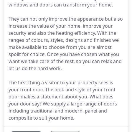
windows and doors can transform your home.
They can not only improve the appearance but also
increase the value of your home, improve your
security and also the heating efficiency. With the
ranges of colours, styles, designs and finishes we
make available to choose from you are almost
spoilt for choice. Once you have chosen what you
want we take care of the rest, so you can relax and
let us do the hard work.
The first thing a visitor to your property sees is
your front door. The look and style of your front
door makes a statement about you. What does
your door say? We supply a large range of doors
including traditional and modern, panel and
composite to suit your home.