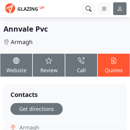
UP
GLAZING
Annvale Pvc
Armagh
Website
Review
Call
Quotes
Contacts
Get directions
Armagh