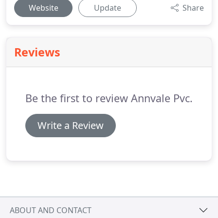
Website
Update
Share
Reviews
Be the first to review Annvale Pvc.
Write a Review
ABOUT AND CONTACT