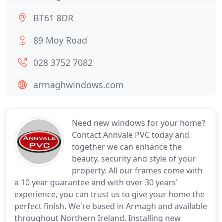
BT61 8DR
89 Moy Road
028 3752 7082
armaghwindows.com
Need new windows for your home?
Contact Annvale PVC today and
together we can enhance the
beauty, security and style of your
property. All our frames come with
a 10 year guarantee and with over 30 years'
experience, you can trust us to give your home the
perfect finish. We're based in Armagh and available
throughout Northern Ireland. Installing new