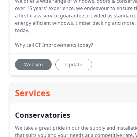
We offer a wide range of windows, doors & conservat
over 15 years' experience, we endeavour to ensure th
a first-class service guarantee provided as standar
energy efficient windows, timber decking and more, s
today.
Why call CT Improvements today?
Website
Update
Services
Conservatories
We take a great pride in our the supply and installat
that suits you and your needs at a competitive rate.
W