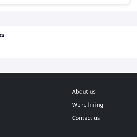
es
About us
We're hiring
Contact us