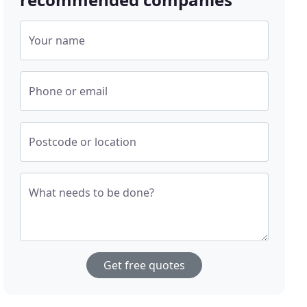
Your name
Phone or email
Postcode or location
What needs to be done?
Get free quotes