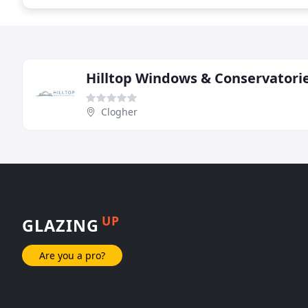
Hilltop Windows & Conservatori
Clogher
UP
GLAZING
Are you a pro?