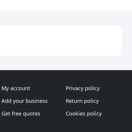
My account
Privacy policy
Add your business
Return policy
Get free quotes
Cookies policy