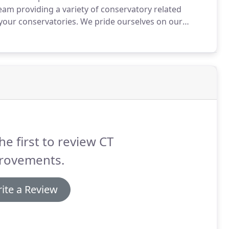
team providing a variety of conservatory related
your conservatories.
We pride ourselves on our
ice at all times, whilst maintaining the highest
he first to review CT
rovements.
ite a Review