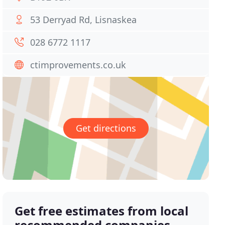
53 Derryad Rd, Lisnaskea
028 6772 1117
ctimprovements.co.uk
Get directions
Get free estimates from local
recommended companies