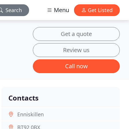
Menu
Search
Get Listed
Get a quote
Review us
Call now
Contacts
Enniskillen
BT92 0BX