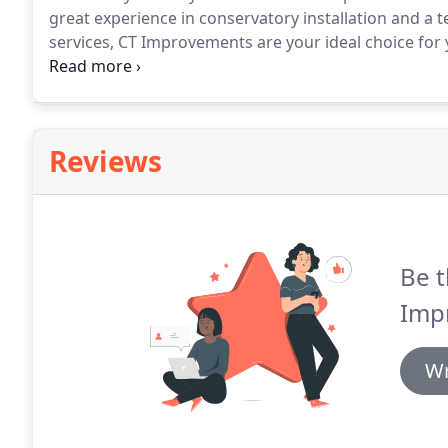
great experience in conservatory installation and a 
services, CT Improvements are your ideal choice for 
commitment to provide a professional and speedy serv
quality of work and attention to detail.
Reviews
Be t
Imp
Wr