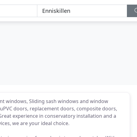
ent windows, Sliding sash windows and window
g uPVC doors, replacement doors, composite doors,
Great experience in conservatory installation and a
ices, we are your ideal choice.