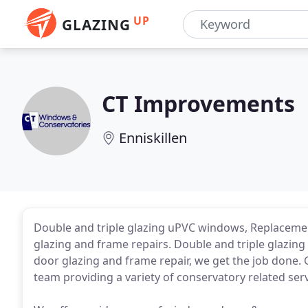
UP
GLAZING
CT Improvements
Enniskillen
Double and triple glazing uPVC windows, Replacem
glazing and frame repairs. Double and triple glazin
door glazing and frame repair, we get the job done. 
team providing a variety of conservatory related serv