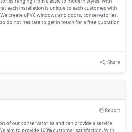
ories ranging from classic to modern styles. With
at each installation is unique to each customer, with
d. We create uPVC windows and doors, conservatories,
o do not hesitate to get in touch for a free quotation
Share
Report
ion of our conservatories and can provide a service
e aim to provide 100% customer satisfaction.
With