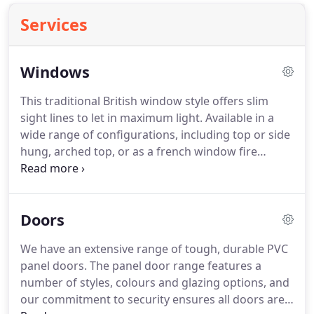
Services
Windows
This traditional British window style offers slim
sight lines to let in maximum light.
Available in a
wide range of configurations, including top or side
hung, arched top, or as a french window fire
escape.
Adding mock sash horns gives Liniar
casement windows the appearance of traditional
vertical sliders.
To add character you can add
Doors
astragal or georgian bars.
Spectus flush casement
windows mimic the traditional appearance of
We have an extensive range of tough, durable PVC
period properties, whilst offering superb energy
panel doors.
The panel door range features a
efficiency and lower heating bills.
number of styles, colours and glazing options, and
our commitment to security ensures all doors are