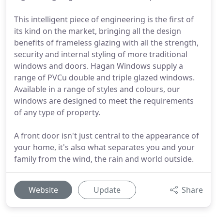
This intelligent piece of engineering is the first of
its kind on the market, bringing all the design
benefits of frameless glazing with all the strength,
security and internal styling of more traditional
windows and doors. Hagan Windows supply a
range of PVCu double and triple glazed windows.
Available in a range of styles and colours, our
windows are designed to meet the requirements
of any type of property.
A front door isn't just central to the appearance of
your home, it's also what separates you and your
family from the wind, the rain and world outside.
Website
Update
Share