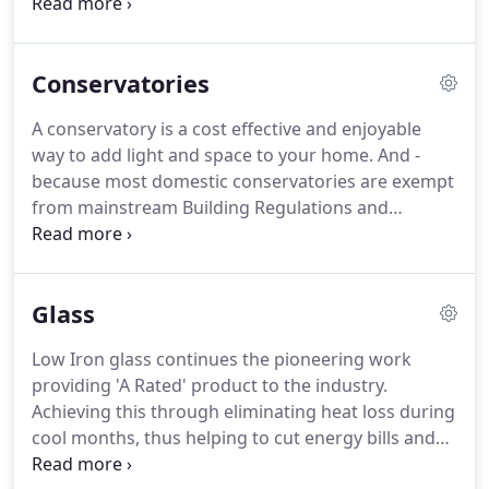
fitted with only the highest quality locking
mechanisms.
We offer full and half panels in
traditional and modern styles, with individual glass
Conservatories
designs exclusively produced by our in-house glass
studio.
We supply an extensive range of superior
A conservatory is a cost effective and enjoyable
quality Composite Doors.
The composite door
way to add light and space to your home.
And -
range features a number of styles, colours and
because most domestic conservatories are exempt
glazing options, and our commitment to security
from mainstream Building Regulations and
ensures all doors are fitted with only the highest
Planning permissions - they can be bought and
quality locking mechanisms.
installed with the minimum of fuss.
Whether you
are looking for a conservatory that is
Glass
contemporary or traditional, complex or with clean
lines - our market leading conservatory system can
Low Iron glass continues the pioneering work
create whatever you have in mind.
providing 'A Rated' product to the industry.
Achieving this through eliminating heat loss during
cool months, thus helping to cut energy bills and
making your home more comfortable.
Inliten