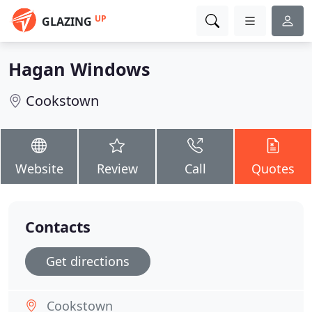
UP
GLAZING
Hagan Windows
Cookstown
Website
Review
Call
Quotes
Contacts
Get directions
Cookstown