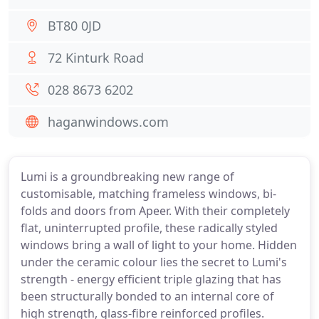
BT80 0JD
72 Kinturk Road
028 8673 6202
haganwindows.com
Lumi is a groundbreaking new range of
customisable, matching frameless windows, bi-
folds and doors from Apeer. With their completely
flat, uninterrupted profile, these radically styled
windows bring a wall of light to your home. Hidden
under the ceramic colour lies the secret to Lumi's
strength - energy efficient triple glazing that has
been structurally bonded to an internal core of
high strength, glass-fibre reinforced profiles.