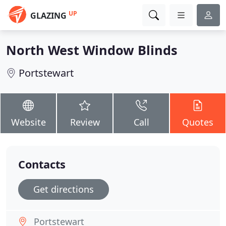
UP
GLAZING
North West Window Blinds
Portstewart
Website
Review
Call
Quotes
Contacts
Get directions
Portstewart