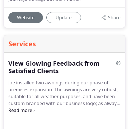
Website
Update
Share
Services
View Glowing Feedback from
Satisfied Clients
Joe installed two awnings during our phase of
premises expansion.
The awnings are very robust,
suitable for all weather purposes, and have been
custom-branded with our business logo; as always,
an excellent service at an affordable rate.
Thanks
again Joe.
Our customers love sitting outside under
the shade of our new shop awning.
I would highly