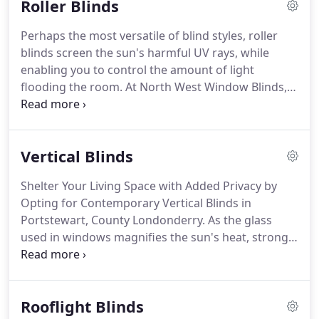
Roller Blinds
recommend North West Window Blinds for any
blind fitting or awning for consumer or
Perhaps the most versatile of blind styles, roller
commercial use!
Contact us, in Portstewart, County
blinds screen the sun's harmful UV rays, while
Londonderry, to discuss your interior design needs
enabling you to control the amount of light
with our skilled window blind suppliers.
flooding the room.
At North West Window Blinds,
in Portstewart, County Londonderry, we create
bespoke blinds that bring sophistication and
functionality to your property.
Simplistic in design,
Vertical Blinds
easy-to-operate, and classic in style, roller blinds
bring effortless beauty to your home.
At North
Shelter Your Living Space with Added Privacy by
West Window Blinds we create bespoke roller
Opting for Contemporary Vertical Blinds in
blinds using a Senses canopy system, which may
Portstewart, County Londonderry.
As the glass
be finished with various trims to suit your taste.
used in windows magnifies the sun's heat, strong
UV rays will cause vibrant furniture and decor to
fade.
Therefore, it is important to divert sunlight
using blinds made using the most suitable fabric.
Rooflight Blinds
At North West Window Blinds, in Portstewart,