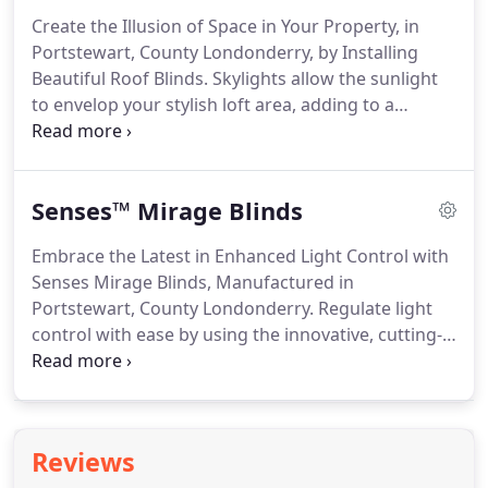
County Londonderry, we supply Luxaflex vertical
Create the Illusion of Space in Your Property, in
blinds in a variety of luxurious designs.
A bold
Portstewart, County Londonderry, by Installing
trend in window coverings, vertical blinds are
Beautiful Roof Blinds.
Skylights allow the sunlight
practical yet fashionable.
to envelop your stylish loft area, adding to a
tranquil, calming atmosphere.
During the sunnier
mornings, however, it is important to prevent the
bright light from disturbing your sleep.
At North
Senses™ Mirage Blinds
West Window Blinds, in Portstewart, County
Londonderry, we supply striking roof and skylight
Embrace the Latest in Enhanced Light Control with
blinds that offer effortless control.
Easily installed
Senses Mirage Blinds, Manufactured in
into any room, including loft areas and
Portstewart, County Londonderry.
Regulate light
conservatories, our stylish roof blinds allow light to
control with ease by using the innovative, cutting-
engulf your property.
edge technology featured on Senses Mirage blinds.
By adding versatile blinds, you are able to shape
the atmosphere and mood of your property.
Thanks to the skilled specialists at North West
Reviews
Window Blinds, in Portstewart, County