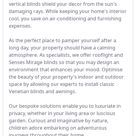
vertical blinds shield your decor from the sun's
damaging rays. While keeping your home's interior
cool, you save on air-conditioning and furnishing
expenses.
As the perfect place to pamper yourself after a
long day, your property should have a calming
atmosphere. As specialists, we offer rooflight and
Senses Mirage blinds so that you may design an
environment that enhances your mood. Optimise
the beauty of your property's indoor and outdoor
space by allowing our experts to install classic
Venetian blinds and awnings.
Our bespoke solutions enable you to luxuriate in
privacy, whether in your living area or luscious
garden. Curious and imaginative by nature,
children adore embarking on adventurous
journeys throughout their home.