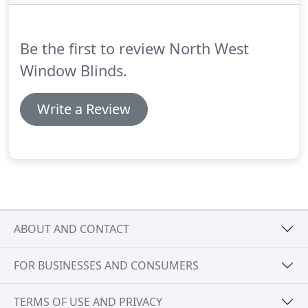
Londonderry, you will attain perfection with
luxurious, tailored blinds.
Allow pools of natural
light to flood your home by choosing our
Be the first to review North West
specialists to install Senses Mirage blinds.
Window Blinds.
Write a Review
ABOUT AND CONTACT
FOR BUSINESSES AND CONSUMERS
TERMS OF USE AND PRIVACY