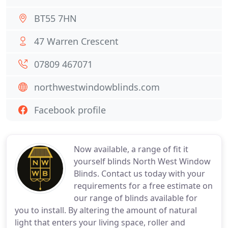
BT55 7HN
47 Warren Crescent
07809 467071
northwestwindowblinds.com
Facebook profile
Now available, a range of fit it
yourself blinds North West Window
Blinds. Contact us today with your
requirements for a free estimate on
our range of blinds available for
you to install. By altering the amount of natural
light that enters your living space, roller and