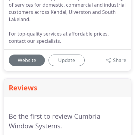
of services for domestic, commercial and industrial
customers across Kendal, Ulverston and South
Lakeland.
For top-quality services at affordable prices,
contact our specialists.
Website
Update
Share
Reviews
Be the first to review Cumbria
Window Systems.