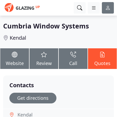
UP
GLAZING
Cumbria Window Systems
Kendal
Website
Review
Call
Quotes
Contacts
Get directions
Kendal