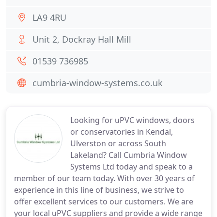
LA9 4RU
Unit 2, Dockray Hall Mill
01539 736985
cumbria-window-systems.co.uk
Looking for uPVC windows, doors
or conservatories in Kendal,
Ulverston or across South
Lakeland? Call Cumbria Window
Systems Ltd today and speak to a
member of our team today. With over 30 years of
experience in this line of business, we strive to
offer excellent services to our customers. We are
your local uPVC suppliers and provide a wide range