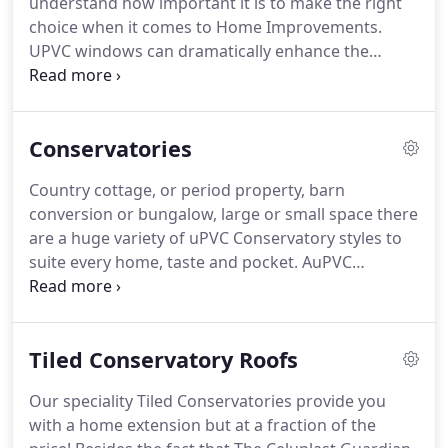
understand how important it is to make the right
UPVC Doors Blackpool has to offer.
choice when it comes to Home Improvements.
UPVC windows can dramatically enhance the
exterior appearance of a house like nothing else
will.
Newly fitted Windows and Double Glazing will
increase your energy efficiency and significantly
Conservatories
reduce your energy bills.
Kestral Home
Improvements Blackpool provide a whole range of
Country cottage, or period property, barn
windows and Double Glazing styles to compliment
conversion or bungalow, large or small space there
your home.
So why not take a look and see how
are a huge variety of uPVC Conservatory styles to
our stylish UPVC Windows are energy efficient
suite every home, taste and pocket.
AuPVC
today!
Conservatory will provide you with a room to relax,
dine or play combined with the appeal of being
outdoors with the comfort and convenience of
Tiled Conservatory Roofs
being inside - all year round.
With styles ranging
from the traditional Victorian, the classic
Our speciality Tiled Conservatories provide you
Edwardian, the particularly light and airy Gable End
with a home extension but at a fraction of the
to the more contemporary Lean-to sunrooms - we