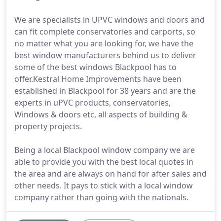
We are specialists in UPVC windows and doors and
can fit complete conservatories and carports, so
no matter what you are looking for, we have the
best window manufacturers behind us to deliver
some of the best windows Blackpool has to
offer.Kestral Home Improvements have been
established in Blackpool for 38 years and are the
experts in uPVC products, conservatories,
Windows & doors etc, all aspects of building &
property projects.
Being a local Blackpool window company we are
able to provide you with the best local quotes in
the area and are always on hand for after sales and
other needs. It pays to stick with a local window
company rather than going with the nationals.