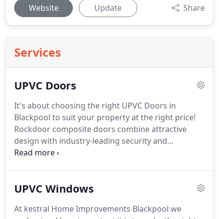
Website
Update
Share
Services
UPVC Doors
It's about choosing the right UPVC Doors in
Blackpool to suit your property at the right price!
Rockdoor composite doors combine attractive
design with industry-leading security and
outstanding thermal efficiency, ensuring that every
Rockdoor is a stylish addition to your home.
As well
as front doors and back doors, you can also
UPVC Windows
choose from a range of stylish stable doors and
French doors, so you can get the Rockdoor you
At kestral Home Improvements Blackpool we
need for your home.
We have some of the best