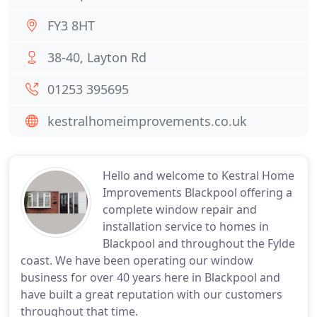
FY3 8HT
38-40, Layton Rd
01253 395695
kestralhomeimprovements.co.uk
Hello and welcome to Kestral Home
Improvements Blackpool offering a
complete window repair and
installation service to homes in
Blackpool and throughout the Fylde
coast. We have been operating our window
business for over 40 years here in Blackpool and
have built a great reputation with our customers
throughout that time.