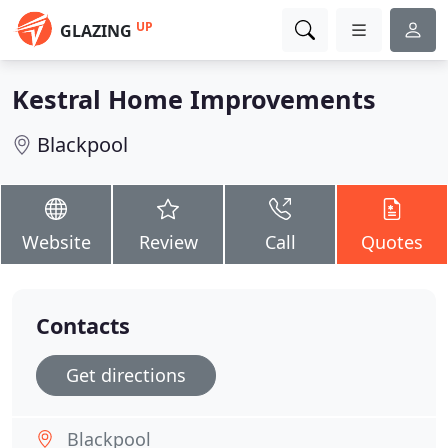
UP
GLAZING
Kestral Home Improvements
Blackpool
Website
Review
Call
Quotes
Contacts
Get directions
Blackpool