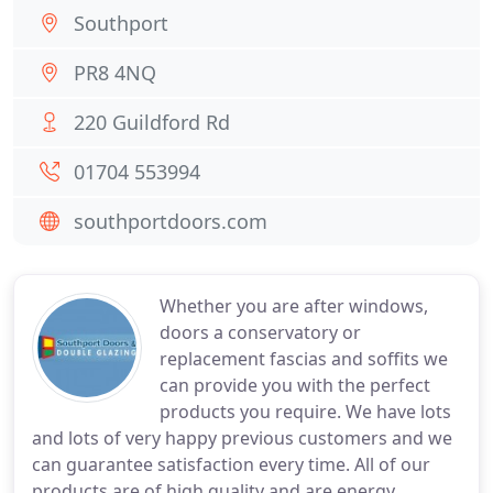
Southport
PR8 4NQ
220 Guildford Rd
01704 553994
southportdoors.com
Whether you are after windows,
doors a conservatory or
replacement fascias and soffits we
can provide you with the perfect
products you require. We have lots
and lots of very happy previous customers and we
can guarantee satisfaction every time. All of our
products are of high quality and are energy