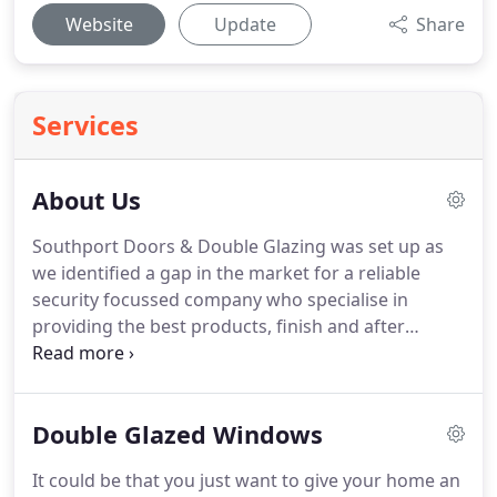
Website
Update
Share
Services
About Us
Southport Doors & Double Glazing was set up as
we identified a gap in the market for a reliable
security focussed company who specialise in
providing the best products, finish and after
services available in the Southport, Ormskirk and
Formby.
With a good knowledge of the whole
coastal area and the people who live here, we are
Double Glazed Windows
confident we can always come up with the right
deal for all budgets, as we also live here and think
It could be that you just want to give your home an
the same way.
So whether its a door, window or