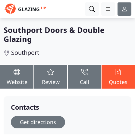
UP
GLAZING
Southport Doors & Double
Glazing
Southport
Website
Review
Call
Quotes
Contacts
Get directions