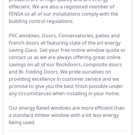
effiecient. We are also a registered member of
FENSA so all of our installations comply with the
building control regulations.
PVC windows, Doors, Conservatories, patios and
French doors all featuring state of the art energy
saving Glass. Get your free online window quote or
contact us as we are always offering great online
savings on all of our Rockdoors, composite doors
and Bi- Folding Doors. We pride ourselves on
providing excellence in customer service and we
promise to give you the best finish possible under
any circumstances when installing in your home.
Our energy Rated windows are more efficient than
a standard timber window with a lot less energy
being used.