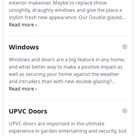
exterior makeover.
Maybe to replace those
one of many other services in mind, please take
unsightly, draughty windows and give the place a
time to view our website.
stylish fresh new appearance.
Our Double glazed
units are constructed with low iron outer glass that
allows maximum solar energy to pass through
easily.
The inner pane of the unit reflects the heat
Windows
back into the living areas.
Security should not only
be to deter a break in, it is as important for people
Windows and doors are a big feature in any home,
trying to get out.
Fire escape hinges should be
and what better way to make a positive impact as
fitted in all upstairs locations in every home.
well as securing your home against the weather
and intruders than with new double glazing?
Whether you wish to add upvc windows for a visual
impact or simply to blend in with the style of the
house, we will assist you.
Your windows are an
UPVC Doors
essential part of your home, they are your eyes
into the outside world.
For this reason, you need to
UPVC doors are important in the ultimate
choose windows that are attractive and functional.
experience in garden entertaining and security, but
PVC windows fit these criteria perfectly and cover