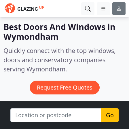
UP
GLAZING
Best Doors And Windows in
Wymondham
Quickly connect with the top windows,
doors and conservatory companies
serving Wymondham.
Request Free Quotes
Go