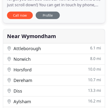
just scroll down!) You can get in touch by phone,
email & social media & we can assist you with any
Call now
Profile
aspect of your new glazing, right from your early
planning and budgeting stages. Just send us your
project details for a free quotation & we look
forward to
Near Wymondham
6.1 mi
Attleborough
8.0 mi
Norwich
10.0 mi
Horsford
10.7 mi
Dereham
13.3 mi
Diss
16.2 mi
Aylsham