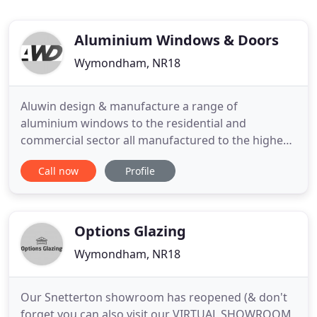
Aluminium Windows & Doors
Wymondham, NR18
Aluwin design & manufacture a range of
aluminium windows to the residential and
commercial sector all manufactured to the highest
standards. Our door systems are certified under
Call now
Profile
the 'Secured by Design' scheme and include high
quality multi-point locking mechanisms and a
range of other security features. Aluwin offer shop
front glazing solutions for
Options Glazing
Wymondham, NR18
Our Snetterton showroom has reopened (& don't
forget you can also visit our VIRTUAL SHOWROOM,