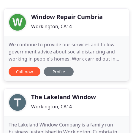
Window Repair Cumbria
Workington, CA14
We continue to provide our services and follow
government advice about social distancing and
working in people's homes. Work carried out in
people's homes, for example by tradespeople
Call now
Profile
carrying out repairs and maintenance, can
continue, provided that the tradesperson is well
and has no symptoms. Again, it will be important to
ensure that Public Health
The Lakeland Window
Workington, CA14
The Lakeland Window Company is a family run
business, established in Workington, Cumbria in