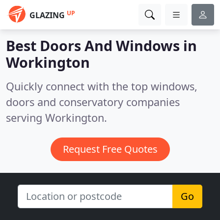
UP
GLAZING
Best Doors And Windows in
Workington
Quickly connect with the top windows,
doors and conservatory companies
serving Workington.
Request Free Quotes
Go