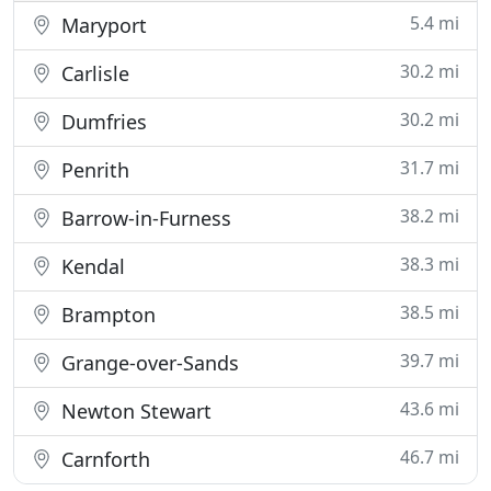
5.4 mi
Maryport
30.2 mi
Carlisle
30.2 mi
Dumfries
31.7 mi
Penrith
38.2 mi
Barrow-in-Furness
38.3 mi
Kendal
38.5 mi
Brampton
39.7 mi
Grange-over-Sands
43.6 mi
Newton Stewart
46.7 mi
Carnforth