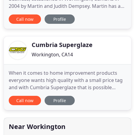
2004 by Martin and Judith Dempsey. Martin has a
wealth of knowledge with installations on older
Call now
Profile
properties and can advise you accordingly with
regard to window design, security and thermal
efficiency. All our products offer industry-leading
warranties and are
Cumbria Superglaze
Workington, CA14
When it comes to home improvement products
everyone wants high quality with a small price tag
and with Cumbria Superglaze that is possible
whether you're looking for double glazing, triple
Call now
Profile
glazing, impressive doors, stylish garage doors or
elegant conservatories. Based in Workington, close
to Whitehaven, we have years of research and
development has
Near Workington