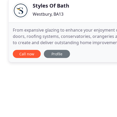
Styles Of Bath
Westbury, BA13
From expansive glazing to enhance your enjoyment 
doors, roofing systems, conservatories, orangeries a
to create and deliver outstanding home improvements 
Call now
Profile