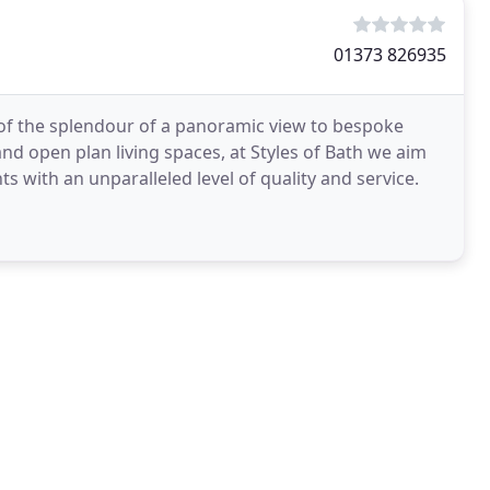
01373 826935
of the splendour of a panoramic view to bespoke
nd open plan living spaces, at Styles of Bath we aim
with an unparalleled level of quality and service.