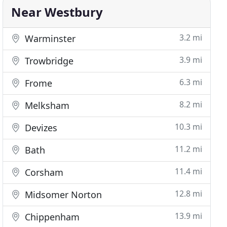
Near Westbury
3.2 mi
Warminster
3.9 mi
Trowbridge
6.3 mi
Frome
8.2 mi
Melksham
10.3 mi
Devizes
11.2 mi
Bath
11.4 mi
Corsham
12.8 mi
Midsomer Norton
13.9 mi
Chippenham