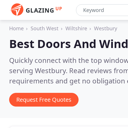
UP
GLAZING
Home
South West
Wiltshire
Westbury
Best Doors And Win
Quickly connect with the top windo
serving Westbury.
Read reviews from
requirements and get no obligation 
Request Free Quotes