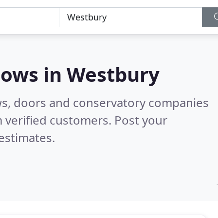
dows in
Westbury
ws, doors and conservatory companies
 verified customers. Post your
estimates.