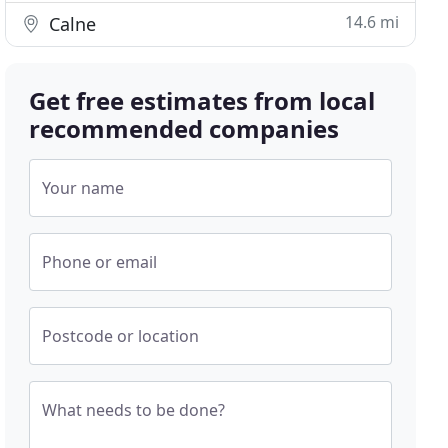
14.6 mi
Calne
Get free estimates from local
recommended companies
Your name
Phone or email
Postcode or location
What needs to be done?