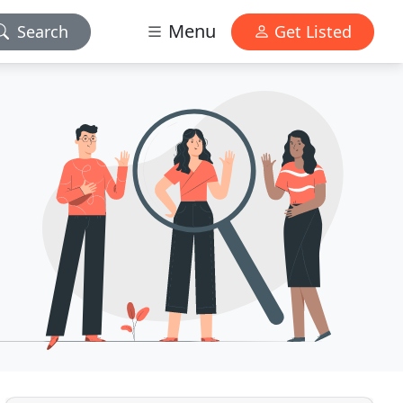
Menu
Search
Get Listed