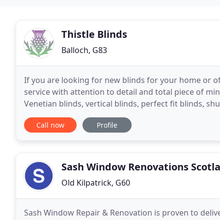
Thistle Blinds
Balloch, G83
If you are looking for new blinds for your home or off
service with attention to detail and total piece of min
Venetian blinds, vertical blinds, perfect fit blinds, shu
your needs and
Call now
Profile
Sash Window Renovations Scotl
Old Kilpatrick, G60
Sash Window Repair & Renovation is proven to deliver