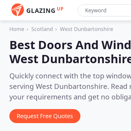
UP
GLAZING
Home
Scotland
West Dunbartonshire
Best Doors And Wind
West Dunbartonshir
Quickly connect with the top windo
serving West Dunbartonshire.
Read 
your requirements and get no obliga
Request Free Quotes