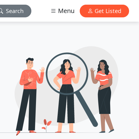
Menu
Search
Get Listed