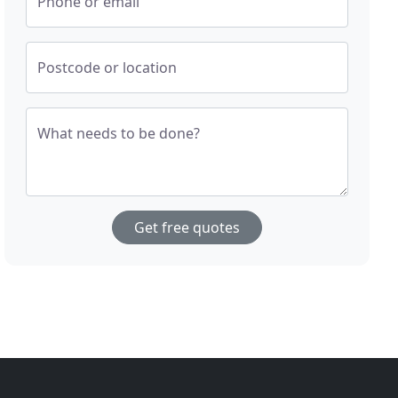
Phone or email
Postcode or location
What needs to be done?
Get free quotes