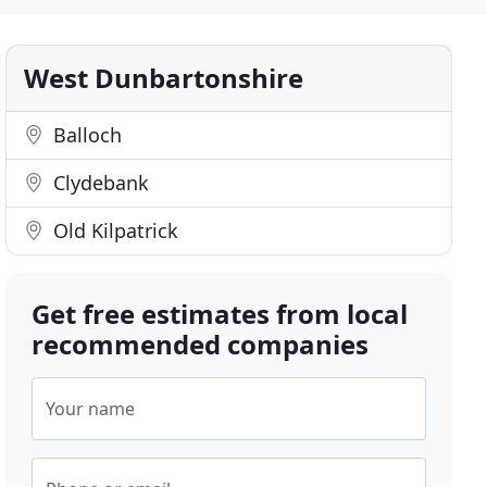
West Dunbartonshire
Balloch
Clydebank
Old Kilpatrick
Get free estimates from local
recommended companies
Your name