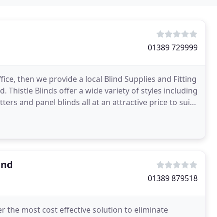
01389 729999
ice, then we provide a local Blind Supplies and Fitting
d. Thistle Blinds offer a wide variety of styles including
tters and panel blinds all at an attractive price to suit
and
01389 879518
 the most cost effective solution to eliminate