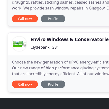
draughts, rattles, sticking sashes, ceased sashes an
work. We provide sash window repairs in Glasgow, E
windows are a defining feature of any property. Wit
Call now
Profile
Enviro Windows & Conservatorie
Clydebank, G81
Choose the new generation of uPVC energy-efficien
Our new range of high performance glazing systems u
that are incredibly energy efficient. All of our window
1.2 with argon filled glass which offer the
Call now
Profile