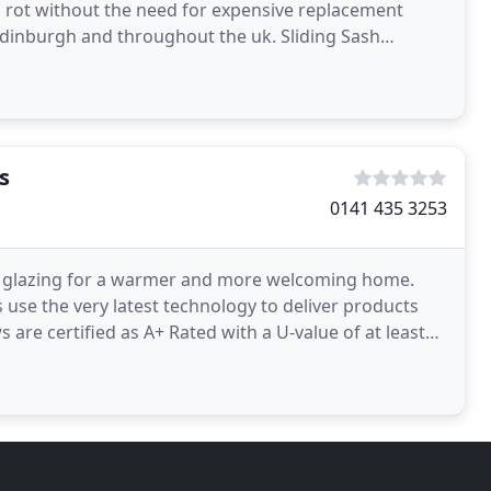
d rot without the need for expensive replacement
dinburgh and throughout the uk. Sliding Sash
h our
s
0141 435 3253
t glazing for a warmer and more welcoming home.
se the very latest technology to deliver products
s are certified as A+ Rated with a U-value of at least