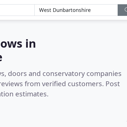
ows in
e
ws, doors and conservatory companies
reviews from verified customers. Post
tion estimates.