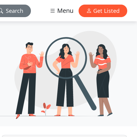
Menu
Search
Get Listed