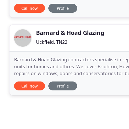
Our average fabrication turnaround for
Call now
Profile
Barnard & Hoad Glazing
Uckfield, TN22
Barnard & Hoad Glazing contractors specialise in rep
units for homes and offices. We cover Brighton, Hov
repairs on windows, doors and conservatories for bu
for the local council throughout East Sussex
Call now
Profile