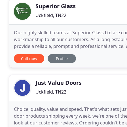
Superior Glass
Uckfield, TN22
Our highly skilled teams at Superior Glass Ltd are c
workmanship to all our customers. As a long-establ
provide a reliable, prompt and professional service.
laminated glass for table tops, shelves and glazing u
Call now
Profile
Just Value Doors
Uckfield, TN22
Choice, quality, value and speed. That's what sets 
door products shipping every week, we're one of the
look at our customer reviews. Ordering couldn't be e