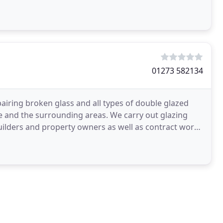
01273 582134
airing broken glass and all types of double glazed
e and the surrounding areas. We carry out glazing
ilders and property owners as well as contract work