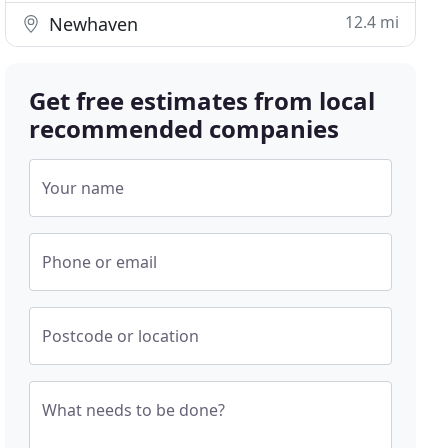
12.4 mi
Newhaven
Get free estimates from local
recommended companies
Your name
Phone or email
Postcode or location
What needs to be done?