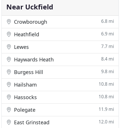
Near Uckfield
6.8 mi
Crowborough
6.9 mi
Heathfield
7.7 mi
Lewes
8.4 mi
Haywards Heath
9.8 mi
Burgess Hill
10.8 mi
Hailsham
10.8 mi
Hassocks
11.9 mi
Polegate
12.0 mi
East Grinstead