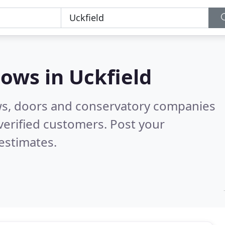
dows in
Uckfield
ws, doors and conservatory companies
verified customers. Post your
estimates.