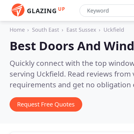
UP
GLAZING
Home
South East
East Sussex
Uckfield
Best Doors And Win
Quickly connect with the top windo
serving Uckfield.
Read reviews from 
requirements and get no obligation 
Request Free Quotes