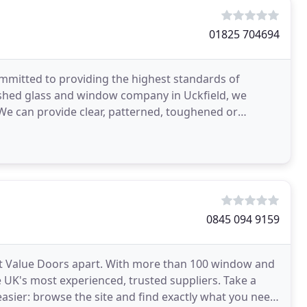
01825 704694
ommitted to providing the highest standards of
ished glass and window company in Uckfield, we
 We can provide clear, patterned, toughened or
nits
0845 094 9159
Just Value Doors apart. With more than 100 window and
 UK's most experienced, trusted suppliers. Take a
asier: browse the site and find exactly what you need.