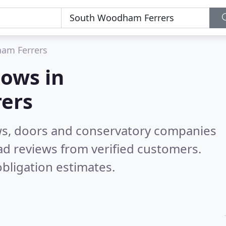
am Ferrers
ows in
ers
ws, doors and conservatory companies
d reviews from verified customers.
bligation estimates.