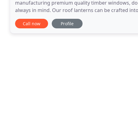
manufacturing premium quality timber windows, door
always in mind. Our roof lanterns can be crafted into
and suit the architecture of your property. Made to
Call now
Profile