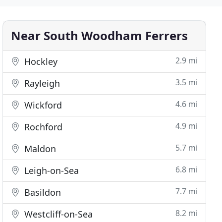
Near South Woodham Ferrers
2.9 mi
Hockley
3.5 mi
Rayleigh
4.6 mi
Wickford
4.9 mi
Rochford
5.7 mi
Maldon
6.8 mi
Leigh-on-Sea
7.7 mi
Basildon
8.2 mi
Westcliff-on-Sea