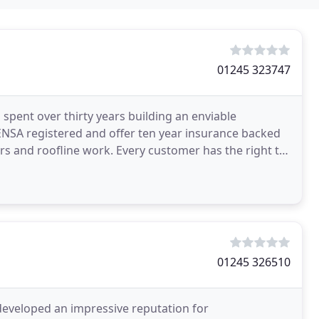
01245 323747
ent over thirty years building an enviable
ENSA registered and offer ten year insurance backed
s and roofline work. Every customer has the right to
ct
01245 326510
developed an impressive reputation for