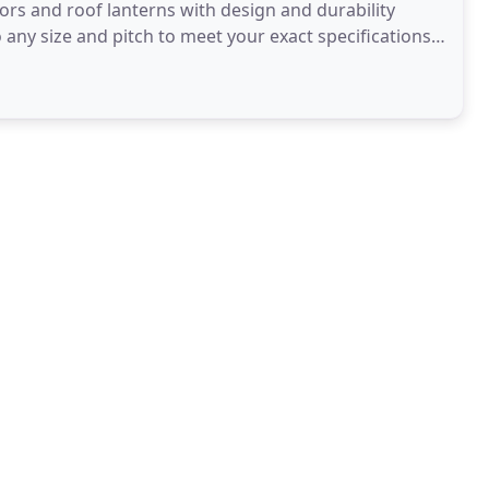
s and roof lanterns with design and durability
 any size and pitch to meet your exact specifications
 measure