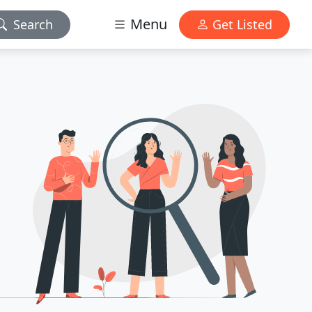
Menu
Search
Get Listed