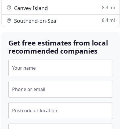
8.3 mi
Canvey Island
8.4 mi
Southend-on-Sea
Get free estimates from local
recommended companies
Your name
Phone or email
Postcode or location