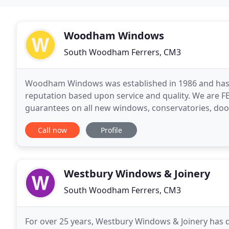
Woodham Windows
South Woodham Ferrers, CM3
Woodham Windows was established in 1986 and has sp
reputation based upon service and quality. We are F
guarantees on all new windows, conservatories, door
expect the best service possible, from the first conta
Call now
Profile
Westbury Windows & Joinery
South Woodham Ferrers, CM3
For over 25 years, Westbury Windows & Joinery has 