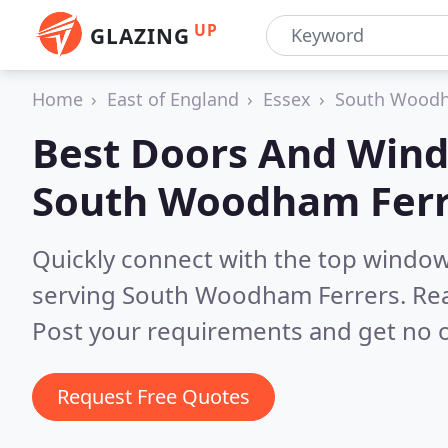
UP
GLAZING
Home
East of England
Essex
South Woodh
Best Doors And Wind
South Woodham Ferr
Quickly connect with the top windo
serving South Woodham Ferrers.
Rea
Post your requirements and get no o
Request Free Quotes