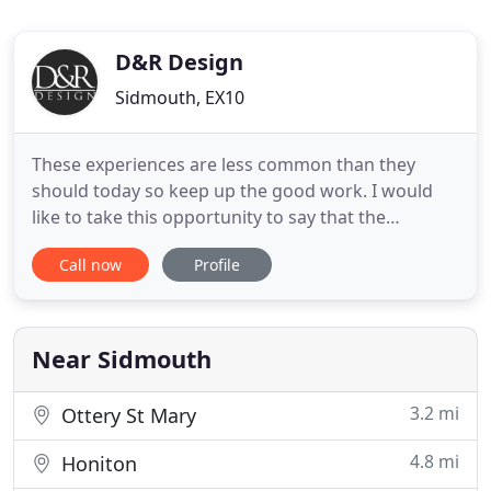
D&R Design
Sidmouth, EX10
These experiences are less common than they
should today so keep up the good work. I would
like to take this opportunity to say that the
experience of working with D&R has been excellent
Call now
Profile
and the quality of the product and the installation
team has first class. We are delighted with the
windows and your installers have done a very
professional job.
Near Sidmouth
3.2 mi
Ottery St Mary
4.8 mi
Honiton