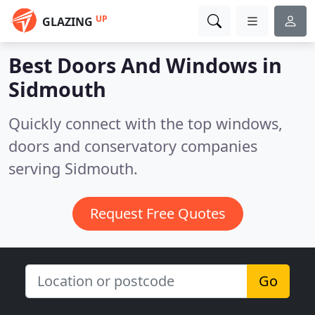
UP
GLAZING
Best Doors And Windows in
Sidmouth
Quickly connect with the top windows,
doors and conservatory companies
serving Sidmouth.
Request Free Quotes
Go