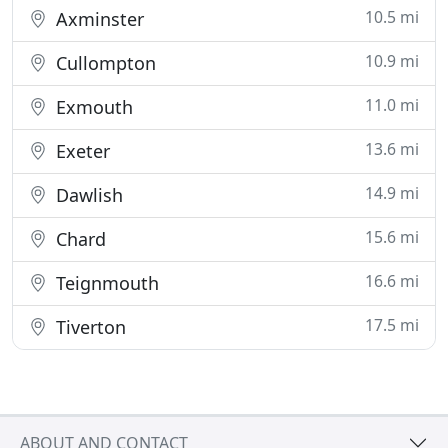
10.5 mi
Axminster
10.9 mi
Cullompton
11.0 mi
Exmouth
13.6 mi
Exeter
14.9 mi
Dawlish
15.6 mi
Chard
16.6 mi
Teignmouth
17.5 mi
Tiverton
ABOUT AND CONTACT