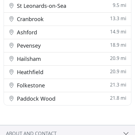
9.5 mi
St Leonards-on-Sea
13.3 mi
Cranbrook
14.9 mi
Ashford
18.9 mi
Pevensey
20.9 mi
Hailsham
20.9 mi
Heathfield
21.3 mi
Folkestone
21.8 mi
Paddock Wood
ABOUT AND CONTACT