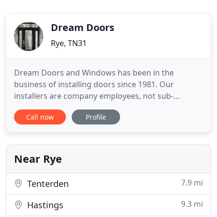
Dream Doors
Rye, TN31
Dream Doors and Windows has been in the
business of installing doors since 1981. Our
installers are company employees, not sub-
contractors. Our goal is to provide you the highest
Call now
Profile
quality of customer service and the best value
possible on decorative exterior doors. One look at
our beautiful, functional decorative glass entry
doors and French style patio
Near Rye
7.9 mi
Tenterden
9.3 mi
Hastings