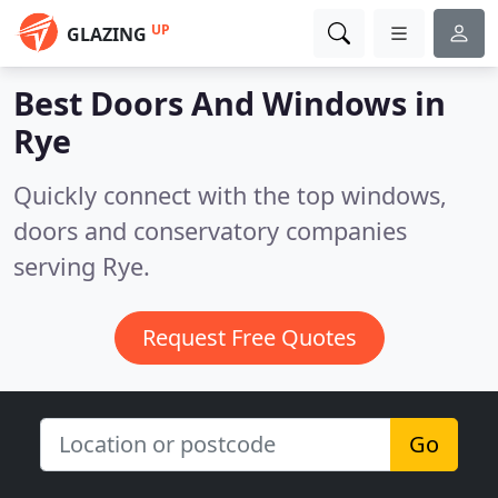
UP
GLAZING
Best Doors And Windows in
Rye
Quickly connect with the top windows,
doors and conservatory companies
serving Rye.
Request Free Quotes
Go