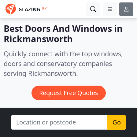
UP
GLAZING
Best Doors And Windows in
Rickmansworth
Quickly connect with the top windows,
doors and conservatory companies
serving Rickmansworth.
Request Free Quotes
Go