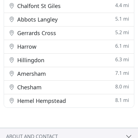
4.4 mi
Chalfont St Giles
5.1 mi
Abbots Langley
5.2 mi
Gerrards Cross
6.1 mi
Harrow
6.3 mi
Hillingdon
7.1 mi
Amersham
8.0 mi
Chesham
8.1 mi
Hemel Hempstead
ABOUT AND CONTACT