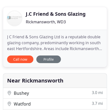
J.C Friend & Sons Glazing
Rickmansworth, WD3
J C Friend & Sons Glazing Ltd is a reputable double
glazing company, predominantly working in south
east Hertfordshire. Areas include Rickmansworth,
Croxley Green, Chorleywood and Watford. With
Call now
Profile
over thirty years experience in the industry, J C
Friend & Sons Glazing Ltd has proven to be a
reliable, trustworthy and caring company. Want to
make your house
Near Rickmansworth
3.0 mi
Bushey
3.7 mi
Watford