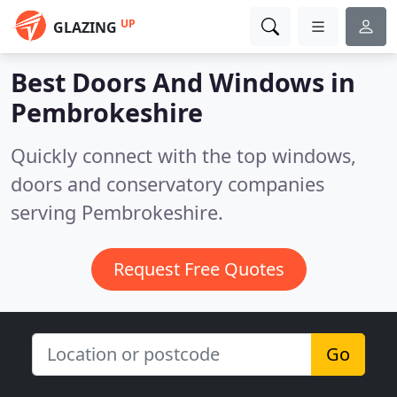
UP
GLAZING
Best Doors And Windows in
Pembrokeshire
Quickly connect with the top windows,
doors and conservatory companies
serving Pembrokeshire.
Request Free Quotes
Go