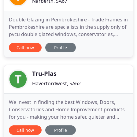
Narberth, SA67
Double Glazing in Pembrokeshire - Trade Frames in
Pembrokeshire are specialists in the supply only of
pvcu double glazed windows, conservatories,
doors, and also Roofline Products. Since Trade
Call now
Profile
Frame Manufacturers Ltd, was founded we have
expanded to become one of the region's largest
and most successful manufacturers of pvcu
windows, doors and conservatories
Tru-Plas
Haverfordwest, SA62
We invest in finding the best Windows, Doors,
Conservatories and Home Improvement products
for you - making your home safer, quieter and
more energy efficient. Established since 1991, you
Call now
Profile
can always trust Tru-Plas to get the job done. We