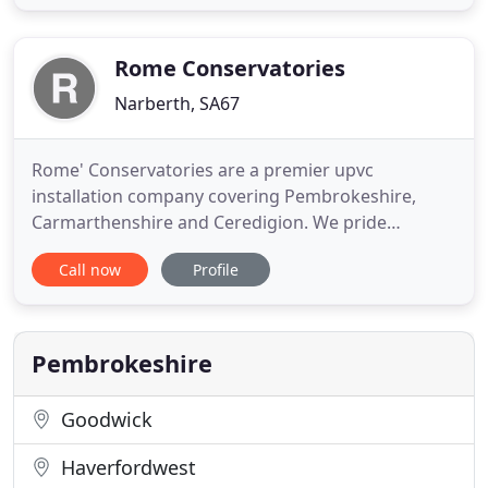
are a TrustMark endorsed and FENSA registered
supplier and installer of high-quality uPVC
conservatories, double
Rome Conservatories
Narberth, SA67
Rome' Conservatories are a premier upvc
installation company covering Pembrokeshire,
Carmarthenshire and Ceredigion. We pride
ourselves on the personal non pressure and
Call now
Profile
professional service we provide from initial design
right through to finished installation and hand
over. If you are looking for high quality upvc
windows, doors, conservatories or porches
Pembrokeshire
Goodwick
Haverfordwest