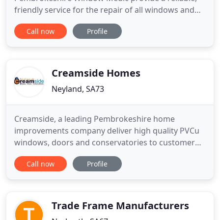
friendly service for the repair of all windows and
doors, including uPVC sealed units, wooden frames
Call now
Profile
and aluminium frames. We're not interested in
selling you new windows, we're just here to repair
them for you. Our prices are competitive as we
have specialist equipment
Creamside Homes
Neyland, SA73
Creamside, a leading Pembrokeshire home
improvements company deliver high quality PVCu
windows, doors and conservatories to customer
homes across West Wales. Whether its new energy
Call now
Profile
rated double glazing windows to lock in the
warmth during Pembrokeshire winters, or a set of
PVCu French doors to take in the Pembs
countryside, Creamside fit quality double
Trade Frame Manufacturers