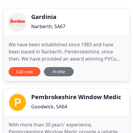
Gardinia
Narberth, SA67
We have been established since 1983 and have
been based in Narberth, Pembrokeshire, since
then. We have provided an award winning PVCu
window, door and conservatory system covering all
Call now
Profile
of Pembrokeshire and its borders between
Carmarthenshire and Cardiganshire for over 30
years. We are operating currently with a reduced
work force and this is affecting
Pembrokeshire Window Medic
Goodwick, SA64
With more than 30 years' experience,
Pembrokeshire Window Medic provide a reliable,