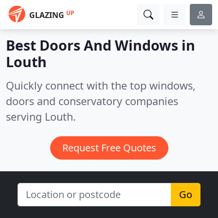
UP
GLAZING
Best Doors And Windows in
Louth
Quickly connect with the top windows,
doors and conservatory companies
serving Louth.
Request Free Quotes
Go