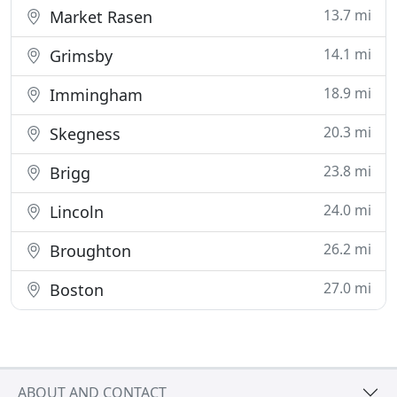
13.7 mi
Market Rasen
14.1 mi
Grimsby
18.9 mi
Immingham
20.3 mi
Skegness
23.8 mi
Brigg
24.0 mi
Lincoln
26.2 mi
Broughton
27.0 mi
Boston
ABOUT AND CONTACT