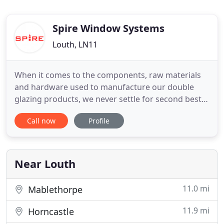
Spire Window Systems
Louth, LN11
When it comes to the components, raw materials
and hardware used to manufacture our double
glazing products, we never settle for second best
and neither should you. Achieving the high spec
Call now
Profile
and enhanced security (Secured by Design) that
our customers have come to expect in our 30 year
history would not be possible with inferior, cheap
products. It
Near Louth
11.0 mi
Mablethorpe
11.9 mi
Horncastle