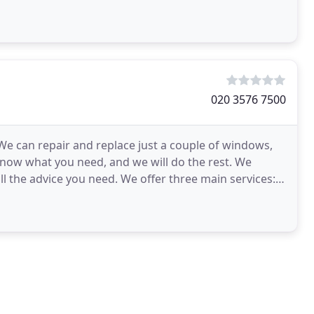
020 3576 7500
 We can repair and replace just a couple of windows,
know what you need, and we will do the rest. We
ll the advice you need. We offer three main services: