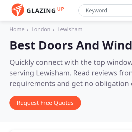
UP
GLAZING
Home
London
Lewisham
Best Doors And Win
Quickly connect with the top windo
serving Lewisham.
Read reviews from
requirements and get no obligation 
Request Free Quotes