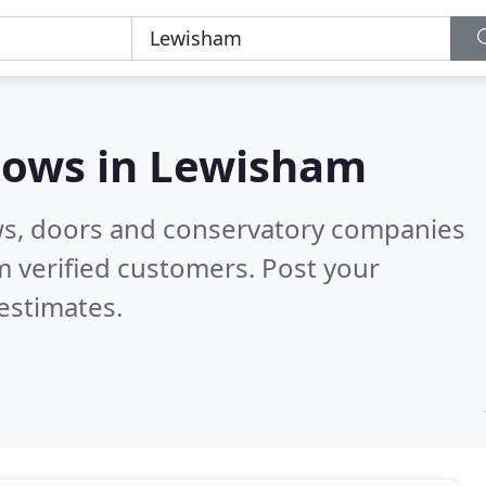
dows in
Lewisham
ws, doors and conservatory companies
 verified customers. Post your
estimates.