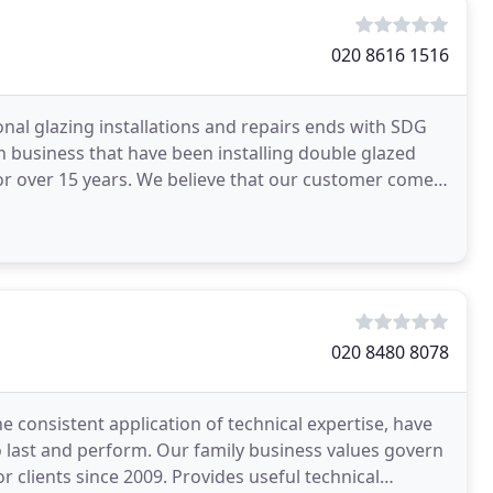
020 8616 1516
onal glazing installations and repairs ends with SDG
n business that have been installing double glazed
r over 15 years. We believe that our customer comes
020 8480 8078
e consistent application of technical expertise, have
to last and perform. Our family business values govern
or clients since 2009. Provides useful technical