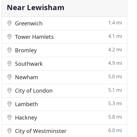
Near Lewisham
1.4 mi
Greenwich
4.1 mi
Tower Hamlets
4.2 mi
Bromley
4.9 mi
Southwark
5.0 mi
Newham
5.1 mi
City of London
5.3 mi
Lambeth
5.8 mi
Hackney
6.0 mi
City of Westminster