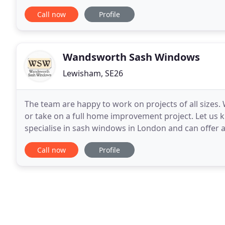
content, most loved RAL colours, and
Call now
Profile
Wandsworth Sash Windows
Lewisham, SE26
The team are happy to work on projects of all sizes.
or take on a full home improvement project. Let us 
specialise in sash windows in London and can offer a
draught proofing, refurbishing and fitting
Call now
Profile