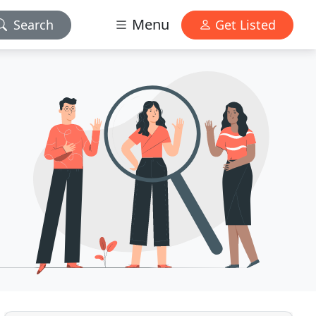
Menu
Search
Get Listed