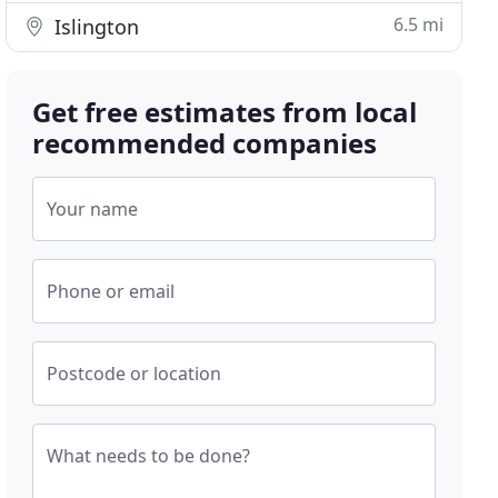
6.5 mi
Islington
Get free estimates from local
recommended companies
Your name
Phone or email
Postcode or location
What needs to be done?