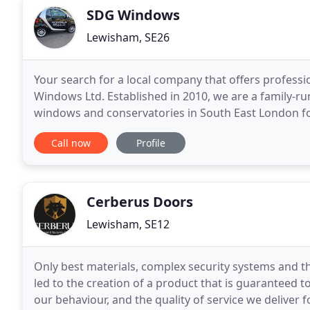
SDG Windows
Lewisham, SE26
Your search for a local company that offers professi
Windows Ltd. Established in 2010, we are a family-ru
windows and conservatories in South East London fo
first which is why most of our work comes
Call now
Profile
Cerberus Doors
Lewisham, SE12
Only best materials, complex security systems and th
led to the creation of a product that is guaranteed 
our behaviour, and the quality of service we deliver f