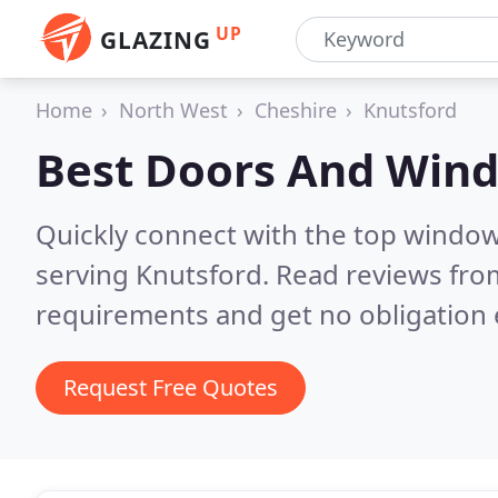
UP
GLAZING
Home
North West
Cheshire
Knutsford
Best Doors And Win
Quickly connect with the top windo
serving Knutsford.
Read reviews from
requirements and get no obligation 
Request Free Quotes