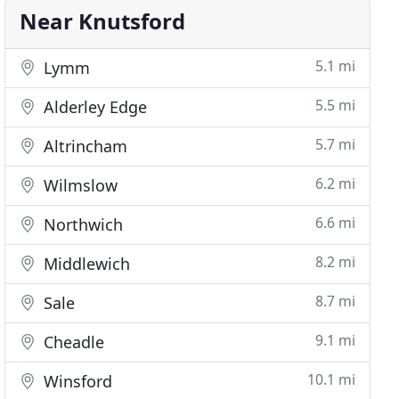
Near Knutsford
5.1 mi
Lymm
5.5 mi
Alderley Edge
5.7 mi
Altrincham
6.2 mi
Wilmslow
6.6 mi
Northwich
8.2 mi
Middlewich
8.7 mi
Sale
9.1 mi
Cheadle
10.1 mi
Winsford