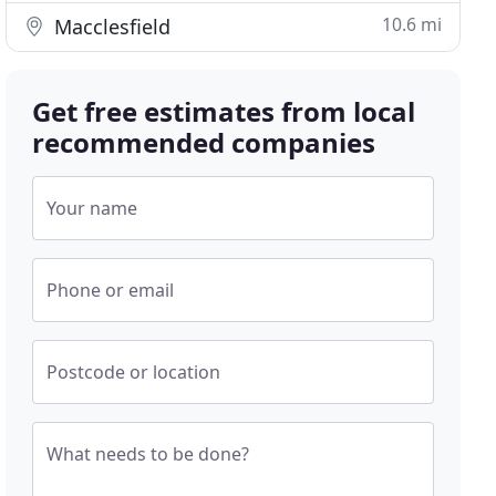
10.6 mi
Macclesfield
Get free estimates from local
recommended companies
Your name
Phone or email
Postcode or location
What needs to be done?