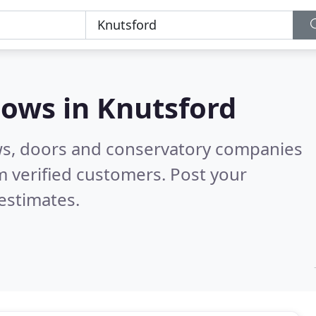
dows in
Knutsford
ws, doors and conservatory companies
 verified customers. Post your
estimates.