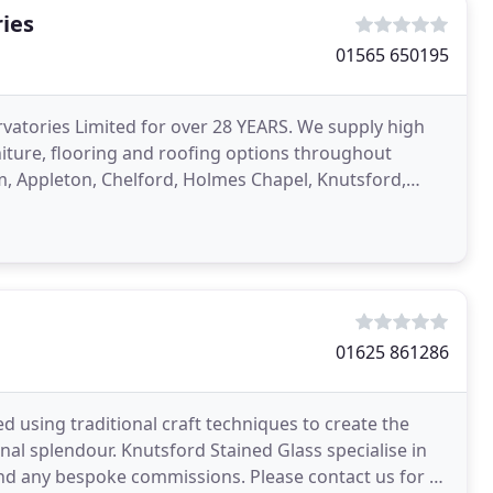
ies
01565 650195
atories Limited for over 28 YEARS. We supply high
niture, flooring and roofing options throughout
m, Appleton, Chelford, Holmes Chapel, Knutsford,
h of
01625 861286
 using traditional craft techniques to create the
nal splendour. Knutsford Stained Glass specialise in
and any bespoke commissions. Please contact us for a