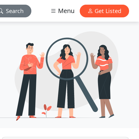
Menu
Search
Get Listed