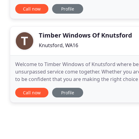
free no-obligation quote today by calling
Call now
Profile
Timber Windows Of Knutsford
Knutsford, WA16
Welcome to Timber Windows of Knutsford where be
unsurpassed service come together. Whether you are
to be confident that you are making the right choic
is no substitute for seeing first-hand the range and
Call now
Profile