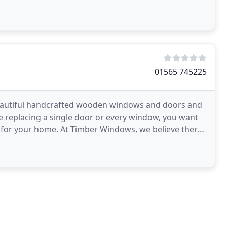
01565 745225
autiful handcrafted wooden windows and doors and
 replacing a single door or every window, you want
e for your home. At Timber Windows, we believe there