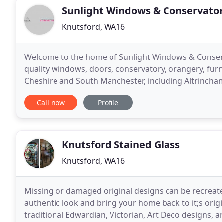
Sunlight Windows & Conservator
Knutsford, WA16
Welcome to the home of Sunlight Windows & Conserv
quality windows, doors, conservatory, orangery, fur
Cheshire and South Manchester, including Altrincha
Northwich, Sale, Sandbach, Winsford and more. Muc
Call now
Profile
Knutsford Stained Glass
Knutsford, WA16
Missing or damaged original designs can be recreated
authentic look and bring your home back to it;s origi
traditional Edwardian, Victorian, Art Deco designs, 