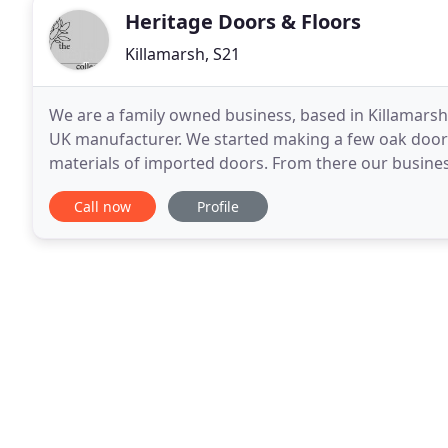
Heritage Doors & Floors
Killamarsh, S21
We are a family owned business, based in Killamarsh,
UK manufacturer. We started making a few oak doors i
materials of imported doors. From there our busine
flooring and stair products along the way. We are
Call now
Profile