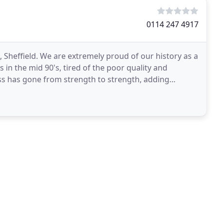
0114 247 4917
 Sheffield. We are extremely proud of our history as a
n the mid 90's, tired of the poor quality and
ss has gone from strength to strength, adding