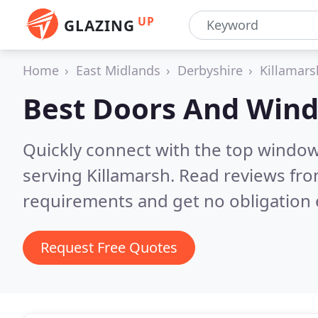
UP
GLAZING
Home
East Midlands
Derbyshire
Killamars
Best Doors And Win
Quickly connect with the top windo
serving Killamarsh.
Read reviews fro
requirements and get no obligation 
Request Free Quotes