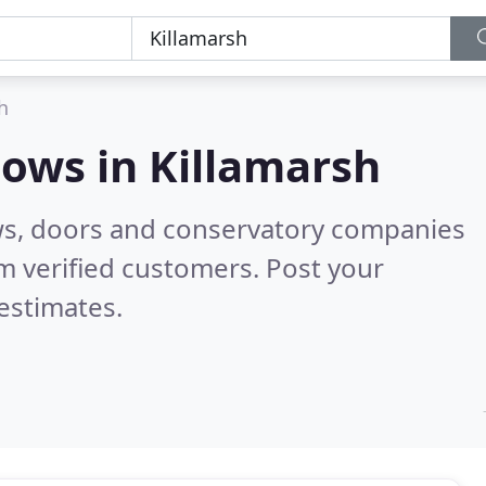
h
dows in
Killamarsh
ws, doors and conservatory companies
m verified customers. Post your
estimates.