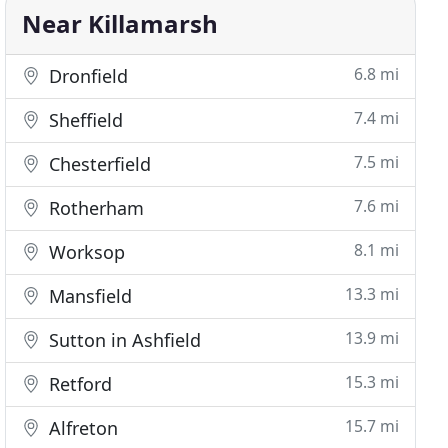
Near Killamarsh
6.8 mi
Dronfield
7.4 mi
Sheffield
7.5 mi
Chesterfield
7.6 mi
Rotherham
8.1 mi
Worksop
13.3 mi
Mansfield
13.9 mi
Sutton in Ashfield
15.3 mi
Retford
15.7 mi
Alfreton