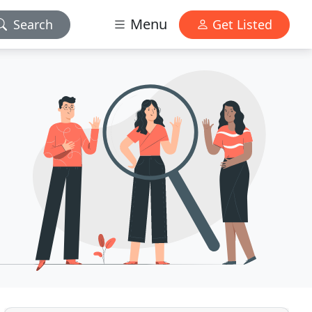
Menu
Search
Get Listed