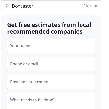
15.7 mi
Doncaster
Get free estimates from local
recommended companies
Your name
Phone or email
Postcode or location
What needs to be done?